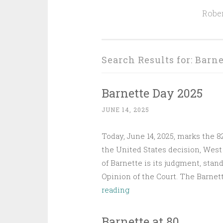
Rober
Search Results for:
Barne
Barnette Day 2025
JUNE 14, 2025
Today, June 14, 2025, marks the 
the United States decision, West 
of Barnette is its judgment, stan
Opinion of the Court. The Barnet
Barnette
reading
Day
2025
Barnette at 80