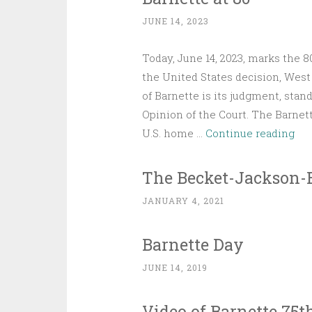
JUNE 14, 2023
Today, June 14, 2023, marks the 
the United States decision, West 
of Barnette is its judgment, stan
Opinion of the Court. The Barne
Bar
U.S. home …
Continue reading
at
80
The Becket-Jackson-
JANUARY 4, 2021
Barnette Day
JUNE 14, 2019
Video of Barnette 75