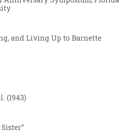
ity
g, and Living Up to Barnette
. (1943)
Sister”