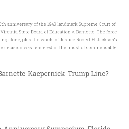
80th anniversary of the 1943 landmark Supreme Court of
Virginia State Board of Education v. Barnette. The force
ding alone, plus the words of Justice Robert H. Jackson’s
tte decision was rendered in the midst of commendable
nette
Barnette-Kaepernick-Trump Line?
th Anniversary Symposium, Florida