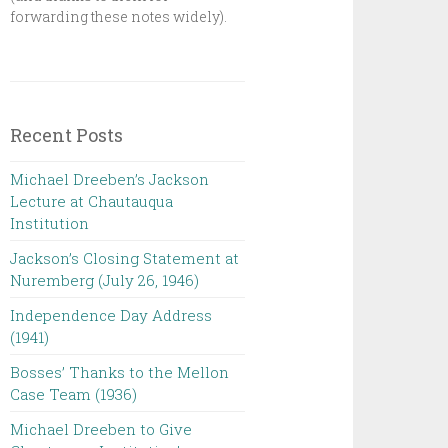
forwarding these notes widely).
Recent Posts
Michael Dreeben’s Jackson
Lecture at Chautauqua
Institution‌ ‌ ‌ ‌ ‌ ‌ ‌ ‌ ‌ ‌
Jackson’s Closing Statement at
Nuremberg (July 26, 1946) ‌
Independence Day Address
(1941)
Bosses’ Thanks to the Mellon
Case Team (1936)
Michael Dreeben to Give