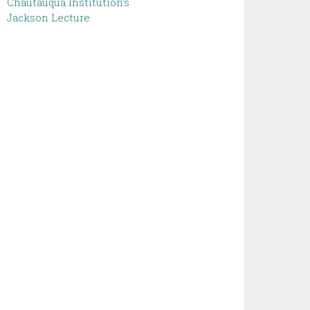
Chautauqua Institution’s
Jackson Lecture ‌