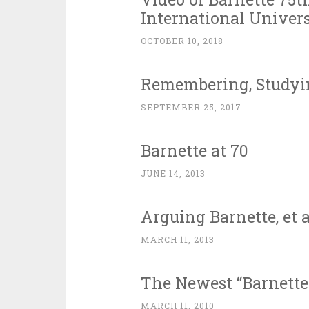
International Univers
OCTOBER 10, 2018
Remembering, Studyin
SEPTEMBER 25, 2017
Barnette at 70
JUNE 14, 2013
Arguing Barnette, et al
MARCH 11, 2013
The Newest “Barnette 
MARCH 11, 2010