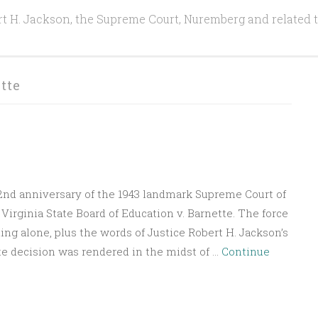
t H. Jackson, the Supreme Court, Nuremberg and related 
tte
82nd anniversary of the 1943 landmark Supreme Court of
Virginia State Board of Education v. Barnette. The force
ding alone, plus the words of Justice Robert H. Jackson’s
te decision was rendered in the midst of …
Continue