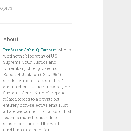
topics
About
Professor John Q. Barrett
,
who is
writing the biography of U.S.
Supreme Court Justice and
Nuremberg chief prosecutor
Robert H. Jackson (1892-1954),
sends periodic “Jackson List”
emails about Justice Jackson, the
Supreme Court, Nuremberg and
related topics to a private but
entirely non-selective email list–
all are welcome. The Jackson List
reaches many thousands of
subscribers around the world
(and thanks to them for