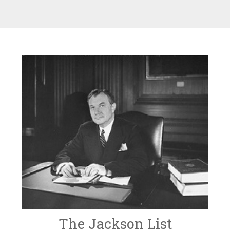
The Jackson List