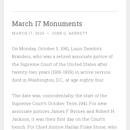
March 17 Monuments
MARCH 17, 2023
~
JOHN Q. BARRETT
On Monday, October 5, 1941, Louis Dembitz
Brandeis, who was a retired associate justice of
the Supreme Court of the United States after
twenty-two years (1916-1939) in active service,
died in Washington, D.C., at age eighty-four.
The date was, coincidentally, the start of the
Supreme Court’s October Term 1941. For new
associate justices James F. Byrnes and Robert H.
Jackson, it was their first day on the Court’s
bench. For Chief Justice Harlan Fiske Stone, who