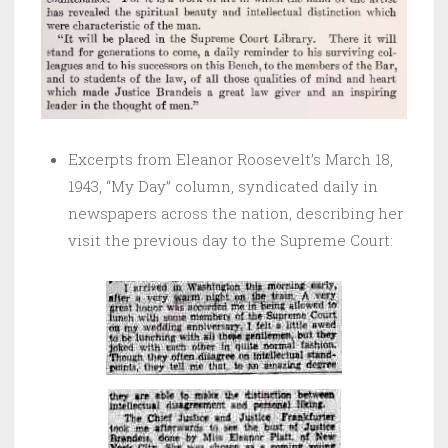
Excerpts from Eleanor Roosevelt’s March 18,
1943, “My Day” column, syndicated daily in
newspapers across the nation, describing her
visit the previous day to the Supreme Court: