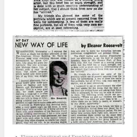
Eleanor (knitting) and Franklin (reading)