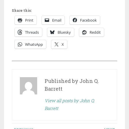
Share this:
Print
Email
Facebook
Threads
Bluesky
Reddit
WhatsApp
X
P
O
S
Published by
John Q.
T
Barrett
E
View all posts by John Q.
D
Barrett
I
N
D