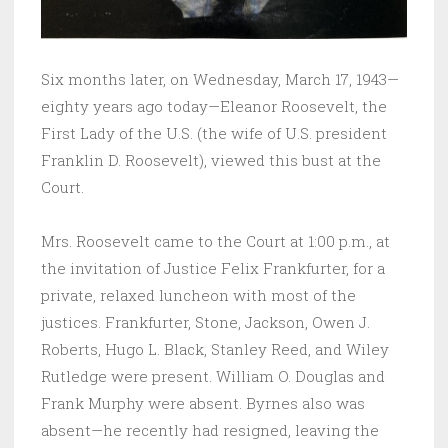
Six months later, on Wednesday, March 17, 1943—
eighty years ago today—Eleanor Roosevelt, the
First Lady of the U.S. (the wife of U.S. president
Franklin D. Roosevelt), viewed this bust at the
Court.
Mrs. Roosevelt came to the Court at 1:00 p.m., at
the invitation of Justice Felix Frankfurter, for a
private, relaxed luncheon with most of the
justices. Frankfurter, Stone, Jackson, Owen J.
Roberts, Hugo L. Black, Stanley Reed, and Wiley
Rutledge were present. William O. Douglas and
Frank Murphy were absent. Byrnes also was
absent—he recently had resigned, leaving the