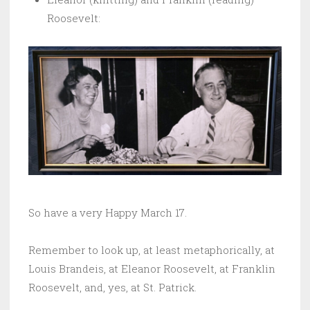
Roosevelt:
So have a very Happy March 17.
Remember to look up, at least metaphorically, at
Louis Brandeis, at Eleanor Roosevelt, at Franklin
Roosevelt, and, yes, at St. Patrick.