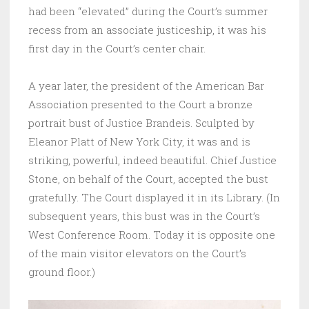
had been “elevated” during the Court’s summer
recess from an associate justiceship, it was his
first day in the Court’s center chair.
A year later, the president of the American Bar
Association presented to the Court a bronze
portrait bust of Justice Brandeis. Sculpted by
Eleanor Platt of New York City, it was and is
striking, powerful, indeed beautiful. Chief Justice
Stone, on behalf of the Court, accepted the bust
gratefully. The Court displayed it in its Library. (In
subsequent years, this bust was in the Court’s
West Conference Room. Today it is opposite one
of the main visitor elevators on the Court’s
ground floor.)