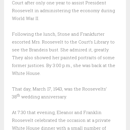
Court after only one year to assist President
Roosevelt in administering the economy during
World War II.
Following the lunch, Stone and Frankfurter
escorted Mrs. Roosevelt to the Court’s Library to
see the Brandeis bust. She admired it, greatly.
They also showed her painted portraits of some
former justices. By 3:00 p.m., she was back at the
White House.
That day, March 17, 1943, was the Roosevelts’
th
38
wedding anniversary.
At 7:30 that evening, Eleanor and Franklin
Roosevelt celebrated the occasion at a private
White House dinner with a small number of