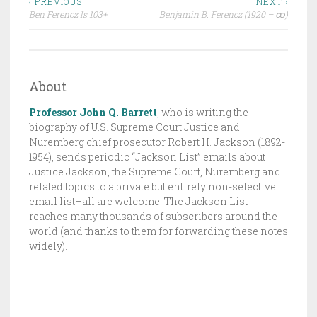
Post
R
‹ PREVIOUS
NEXT ›
Ben Ferencz Is 103+
Benjamin B. Ferencz (1920 – ထ)
A
navigation
F
T
,
About
T
H
Professor John Q. Barrett
,
who is writing the
E
biography of U.S. Supreme Court Justice and
Nuremberg chief prosecutor Robert H. Jackson (1892-
J
1954), sends periodic “Jackson List” emails about
A
Justice Jackson, the Supreme Court, Nuremberg and
C
related topics to a private but entirely non-selective
K
email list–all are welcome. The Jackson List
S
reaches many thousands of subscribers around the
world (and thanks to them for forwarding these notes
O
widely).
N
L
I
S