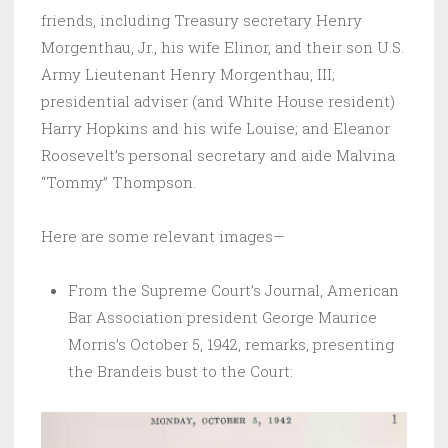
friends, including Treasury secretary Henry
Morgenthau, Jr., his wife Elinor, and their son U.S.
Army Lieutenant Henry Morgenthau, III;
presidential adviser (and White House resident)
Harry Hopkins and his wife Louise; and Eleanor
Roosevelt’s personal secretary and aide Malvina
“Tommy” Thompson.
Here are some relevant images—
From the Supreme Court’s Journal, American
Bar Association president George Maurice
Morris’s October 5, 1942, remarks, presenting
the Brandeis bust to the Court: