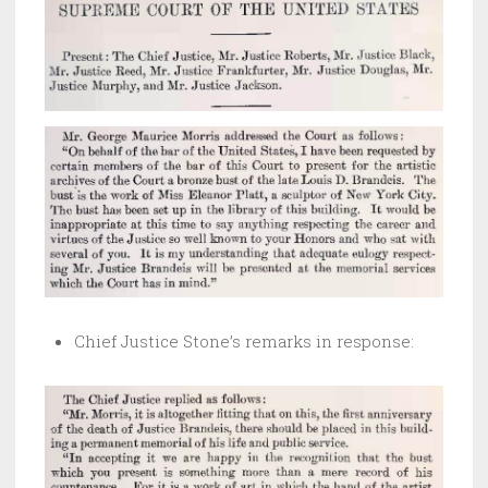
Chief Justice Stone’s remarks in response: