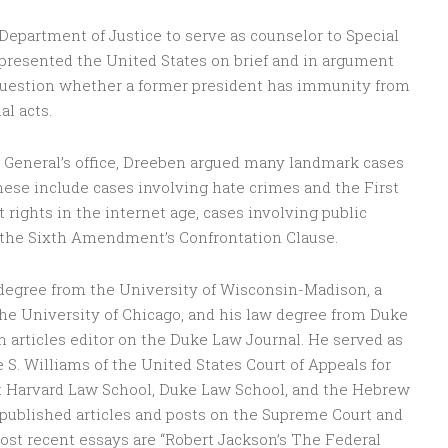
Department of Justice to serve as counselor to Special
presented the United States on brief and in argument
uestion whether a former president has immunity from
al acts.
or General’s office, Dreeben argued many landmark cases
hese include cases involving hate crimes and the First
hts in the internet age, cases involving public
d the Sixth Amendment’s Confrontation Clause.
degree from the University of Wisconsin-Madison, a
the University of Chicago, and his law degree from Duke
n articles editor on the Duke Law Journal. He served as
e S. Williams of the United States Court of Appeals for
 at Harvard Law School, Duke Law School, and the Hebrew
published articles and posts on the Supreme Court and
ost recent essays are “Robert Jackson’s The Federal