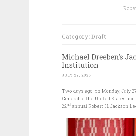
Rober
Category:
Draft
Michael Dreeben’s Ja
Institution‌ ‌ ‌ ‌ ‌ ‌ ‌ ‌ ‌ ‌
JULY 29, 2026
Two days ago, on Monday, July 27
General of the United States and 
nd
22
annual Robert H. Jackson Lec