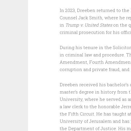
In 2023, Dreeben returned to the 
Counsel Jack Smith, where he re
in
Trump v. United States
on the q
criminal prosecution for his offici
During his tenure in the Solicit
in criminal law and procedure. T
Amendment, Fourth Amendment rig
corruption and private fraud, an
Dreeben received his bachelor’s 
master’s degree in history from 
University, where he served as a
a law clerk to the honorable Jerr
the Fifth Circuit. He has taught
University of Jerusalem and has 
the Department of Justice. His m