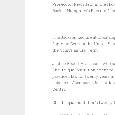
Prosecutor Revisited,” in the Ha
Back at Humphrey’s Executor,” on 
The Jackson Lecture at Chautauqu
Supreme Court of the United Stat
the Court’s annual Term.
Justice Robert H. Jackson, who se
Chautauqua Institution attendee 
practiced law for twenty years 
Lake near Chautauqua Institution 
Center.
Chautauqua Institution’s twenty