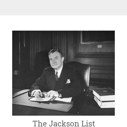
The Jackson List