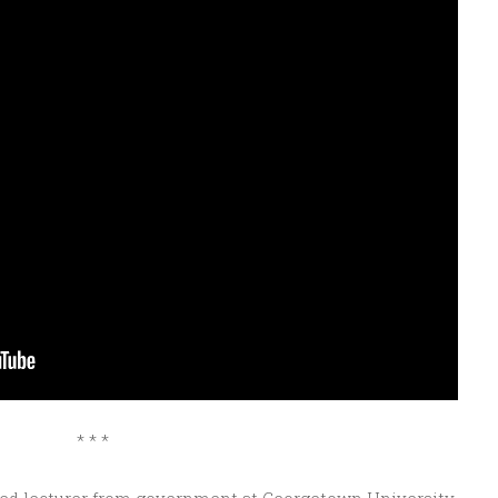
* * *