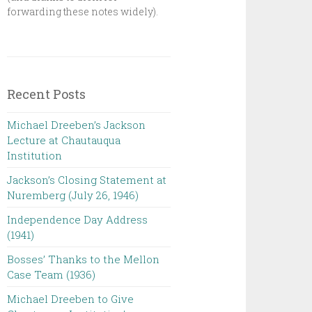
forwarding these notes widely).
Recent Posts
Michael Dreeben’s Jackson
Lecture at Chautauqua
Institution‌ ‌ ‌ ‌ ‌ ‌ ‌ ‌ ‌ ‌
Jackson’s Closing Statement at
Nuremberg (July 26, 1946) ‌
Independence Day Address
(1941)
Bosses’ Thanks to the Mellon
Case Team (1936)
Michael Dreeben to Give