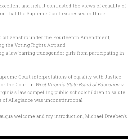
xcellent and rich. It contrasted the views of equality of
ion that the Supreme Court expressed in three
ght citizenship under the Fourteenth Amendment;
ing the Voting Rights Act; and
g a law barring transgender girls from participating in
preme Court interpretations of equality with Justice
for the Court in
West Virginia State Board of Education v.
rginia’s law compelling public schoolchildren to salute
ge of Allegiance was unconstitutional.
utauqua welcome and my introduction, Michael Dreeben’s