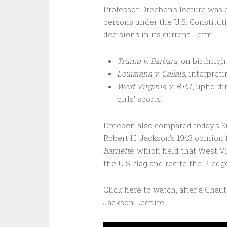
Professor Dreeben’s lecture was e
persons under the U.S. Constitut
decisions in its current Term:
Trump v. Barbara
, on birthri
Louisiana v. Callais
, interpret
West Virginia v. B.P.J.,
upholdin
girls’ sports.
Dreeben also compared today’s Su
Robert H. Jackson’s 1943 opinion 
Barnette
, which held that West Vi
the U.S. flag and recite the Pled
Click here to watch, after a Cha
Jackson Lecture: