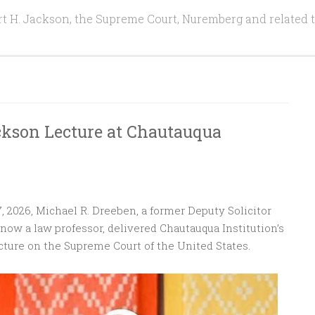
t H. Jackson, the Supreme Court, Nuremberg and related 
ckson Lecture at Chautauqua
, 2026, Michael R. Dreeben, a former Deputy Solicitor
now a law professor, delivered Chautauqua Institution’s
ture on the Supreme Court of the United States.