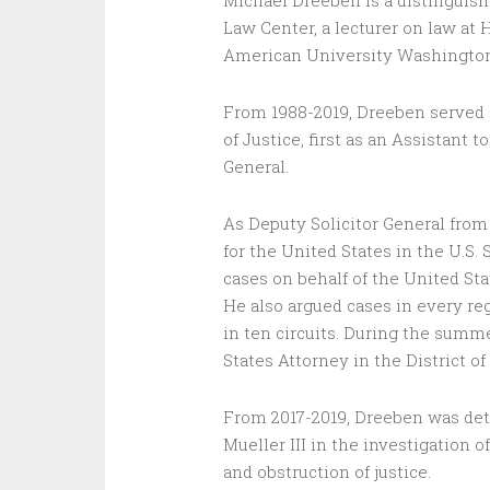
Michael Dreeben is a distinguis
Law Center, a lecturer on law at 
American University Washington
From 1988-2019, Dreeben served in
of Justice, first as an Assistant 
General.
As Deputy Solicitor General from
for the United States in the U.S
cases on behalf of the United Sta
He also argued cases in every reg
in ten circuits. During the summe
States Attorney in the District of
From 2017-2019, Dreeben was deta
Mueller III in the investigation o
and obstruction of justice.