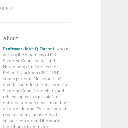
topics
About
Professor John Q. Barrett
,
who is
writing the biography of U.S.
Supreme Court Justice and
Nuremberg chief prosecutor
Robert H. Jackson (1892-1954),
sends periodic “Jackson List”
emails about Justice Jackson, the
Supreme Court, Nuremberg and
related topics to a private but
entirely non-selective email list–
all are welcome. The Jackson List
reaches many thousands of
subscribers around the world
(and thanks to them for