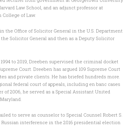
hed lecturer from government at Georgetown University
Harvard Law School, and an adjunct professor at
 College of Law.
 the Office of Solicitor General in the U.S. Department
to the Solicitor General and then as a Deputy Solicitor
 1994 to 2019, Dreeben supervised the criminal docket
. Supreme Court. Dreeben has argued 109 Supreme Court
tes and private clients. He has briefed hundreds more.
ional federal court of appeals, including en banc cases
r of 2006, he served as a Special Assistant United
 Maryland.
iled to serve as counselor to Special Counsel Robert S.
f Russian interference in the 2016 presidential election