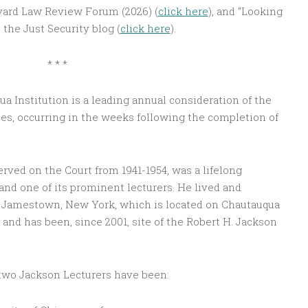
rvard Law Review Forum (2026) (
click here
), and “Looking
the Just Security blog (
click here
).
* * *
a Institution is a leading annual consideration of the
es, occurring in the weeks following the completion of
rved on the Court from 1941-1954, was a lifelong
and one of its prominent lecturers. He lived and
in Jamestown, New York, which is located on Chautauqua
and has been, since 2001, site of the Robert H. Jackson
-two Jackson Lecturers have been: