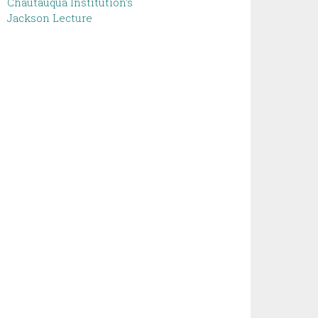
Chautauqua Institution’s
Jackson Lecture ‌