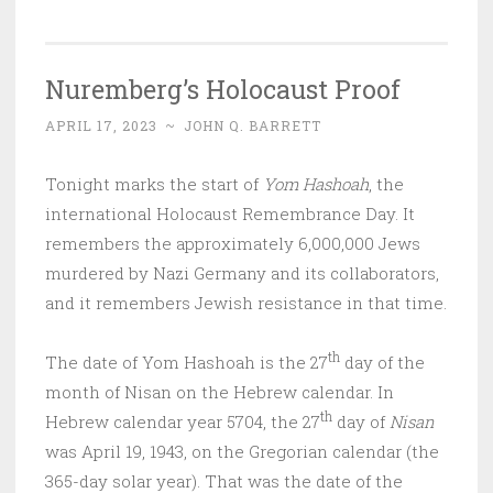
Nuremberg’s Holocaust Proof
APRIL 17, 2023
~
JOHN Q. BARRETT
Tonight marks the start of
Yom Hashoah
, the
international Holocaust Remembrance Day. It
remembers the approximately 6,000,000 Jews
murdered by Nazi Germany and its collaborators,
and it remembers Jewish resistance in that time.
th
The date of Yom Hashoah is the 27
day of the
month of Nisan on the Hebrew calendar. In
th
Hebrew calendar year 5704, the 27
day of
Nisan
was April 19, 1943, on the Gregorian calendar (the
365-day solar year). That was the date of the