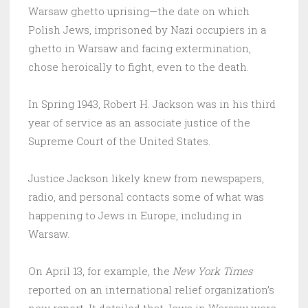
Warsaw ghetto uprising—the date on which
Polish Jews, imprisoned by Nazi occupiers in a
ghetto in Warsaw and facing extermination,
chose heroically to fight, even to the death.
In Spring 1943, Robert H. Jackson was in his third
year of service as an associate justice of the
Supreme Court of the United States.
Justice Jackson likely knew from newspapers,
radio, and personal contacts some of what was
happening to Jews in Europe, including in
Warsaw.
On April 13, for example, the
New York Times
reported on an international relief organization’s