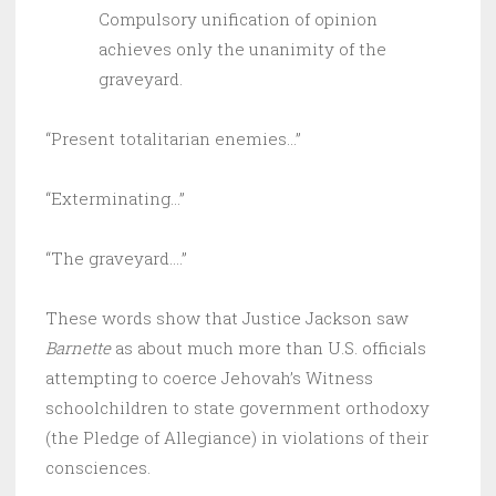
Compulsory unification of opinion
achieves only the unanimity of the
graveyard.
“Present totalitarian enemies…”
“Exterminating…”
“The graveyard….”
These words show that Justice Jackson saw
Barnette
as about much more than U.S. officials
attempting to coerce Jehovah’s Witness
schoolchildren to state government orthodoxy
(the Pledge of Allegiance) in violations of their
consciences.