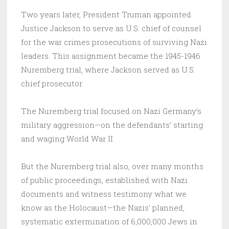
Two years later, President Truman appointed
Justice Jackson to serve as U.S. chief of counsel
for the war crimes prosecutions of surviving Nazi
leaders. This assignment became the 1945-1946
Nuremberg trial, where Jackson served as U.S.
chief prosecutor.
The Nuremberg trial focused on Nazi Germany’s
military aggression—on the defendants’ starting
and waging World War II.
But the Nuremberg trial also, over many months
of public proceedings, established with Nazi
documents and witness testimony what we
know as the Holocaust—the Nazis’ planned,
systematic extermination of 6,000,000 Jews in