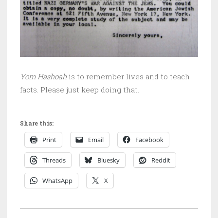
Yom Hashoah
is to remember lives and to teach
facts. Please just keep doing that.
Share this:
Print
Email
Facebook
Threads
Bluesky
Reddit
WhatsApp
X
P