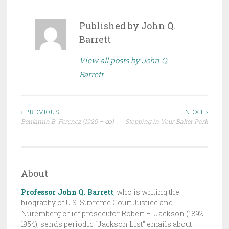
O
S
Published by
John Q.
T
Barrett
E
View all posts by John Q.
D
Barrett
I
N
D
Post
R
‹ PREVIOUS
NEXT ›
Benjamin B. Ferencz (1920 – ထ)
Stopping in Your Baker Park
A
navigation
F
T
,
About
T
H
Professor John Q. Barrett
,
who is writing the
E
biography of U.S. Supreme Court Justice and
Nuremberg chief prosecutor Robert H. Jackson (1892-
J
1954), sends periodic “Jackson List” emails about
A