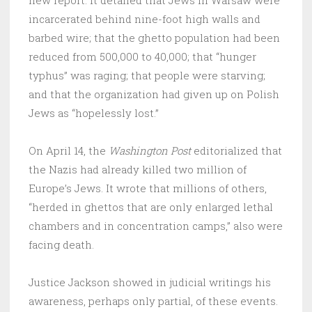
new report. It detailed that Jews in Warsaw were
incarcerated behind nine-foot high walls and
barbed wire; that the ghetto population had been
reduced from 500,000 to 40,000; that “hunger
typhus” was raging; that people were starving;
and that the organization had given up on Polish
Jews as “hopelessly lost.”
On April 14, the
Washington Post
editorialized that
the Nazis had already killed two million of
Europe’s Jews. It wrote that millions of others,
“herded in ghettos that are only enlarged lethal
chambers and in concentration camps,” also were
facing death.
Justice Jackson showed in judicial writings his
awareness, perhaps only partial, of these events.