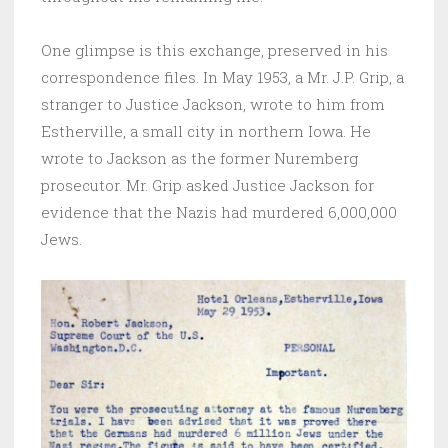
One glimpse is this exchange, preserved in his
correspondence files. In May 1953, a Mr. J.P. Grip, a
stranger to Justice Jackson, wrote to him from
Estherville, a small city in northern Iowa. He
wrote to Jackson as the former Nuremberg
prosecutor. Mr. Grip asked Justice Jackson for
evidence that the Nazis had murdered 6,000,000
Jews.