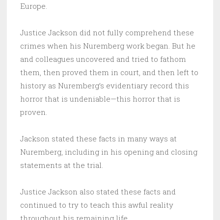
Europe.
Justice Jackson did not fully comprehend these
crimes when his Nuremberg work began. But he
and colleagues uncovered and tried to fathom
them, then proved them in court, and then left to
history as Nuremberg’s evidentiary record this
horror that is undeniable—this horror that is
proven.
Jackson stated these facts in many ways at
Nuremberg, including in his opening and closing
statements at the trial.
Justice Jackson also stated these facts and
continued to try to teach this awful reality
throughout his remaining life.