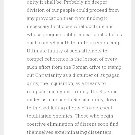
unity it shall be. Probably no deeper
division of our people could proceed from
any provocation than from finding it
necessary to choose what doctrine and
whose program public educational officials
shall compel youth to unite in embracing.
Ultimate futility of such attempts to
compel coherence is the lesson of every
such effort from the Roman drive to stamp
out Christianity as a disturber of its pagan
unity, the Inquisition, as a means to
religious and dynastic unity, the Siberian
exiles as a means to Russian unity, down
to the fast failing efforts of our present
totalitarian enemies. Those who begin
coercive elimination of dissent soon find
themselves exterminating dissenters.