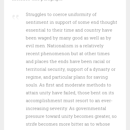
Struggles to coerce uniformity of
sentiment in support of some end thought
essential to their time and country have
been waged by many good as well as by
evil men. Nationalism is a relatively
recent phenomenon but at other times
and places the ends have been racial or
territorial security, support of a dynasty or
regime, and particular plans for saving
souls. As first and moderate methods to
attain unity have failed, those bent on its
accomplishment must resort to an ever-
increasing severity. As governmental
pressure toward unity becomes greater, so
strife becomes more bitter as to whose