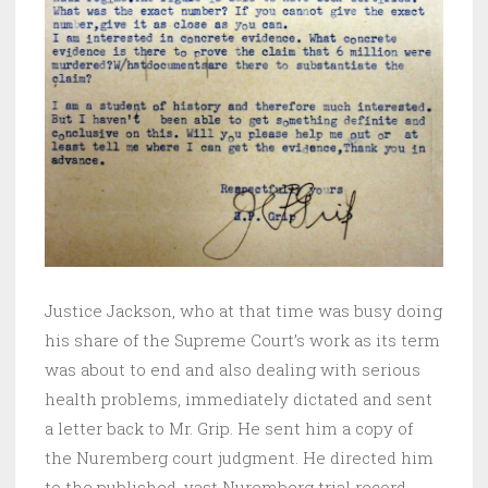
Justice Jackson, who at that time was busy doing
his share of the Supreme Court’s work as its term
was about to end and also dealing with serious
health problems, immediately dictated and sent
a letter back to Mr. Grip. He sent him a copy of
the Nuremberg court judgment. He directed him
to the published, vast Nuremberg trial record.