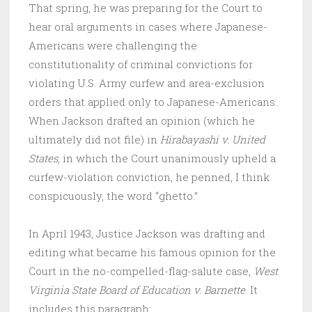
That spring, he was preparing for the Court to
hear oral arguments in cases where Japanese-
Americans were challenging the
constitutionality of criminal convictions for
violating U.S. Army curfew and area-exclusion
orders that applied only to Japanese-Americans.
When Jackson drafted an opinion (which he
ultimately did not file) in
Hirabayashi v. United
States
, in which the Court unanimously upheld a
curfew-violation conviction, he penned, I think
conspicuously, the word “ghetto.”
In April 1943, Justice Jackson was drafting and
editing what became his famous opinion for the
Court in the no-compelled-flag-salute case,
West
Virginia State Board of Education v. Barnette
. It
includes this paragraph: