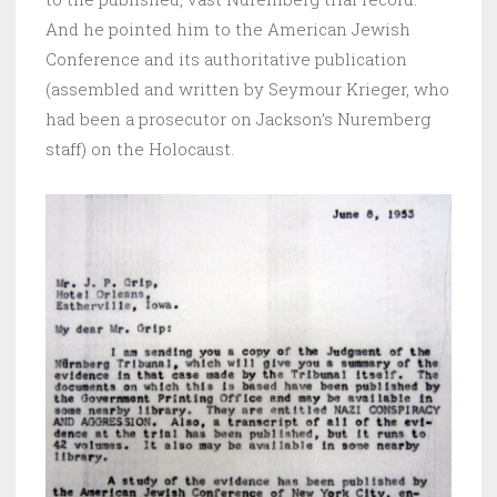
And he pointed him to the American Jewish
Conference and its authoritative publication
(assembled and written by Seymour Krieger, who
had been a prosecutor on Jackson’s Nuremberg
staff) on the Holocaust.