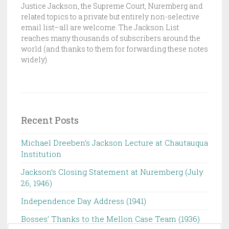
Justice Jackson, the Supreme Court, Nuremberg and
C
related topics to a private but entirely non-selective
K
email list–all are welcome. The Jackson List
S
reaches many thousands of subscribers around the
world (and thanks to them for forwarding these notes
O
widely).
N
L
I
S
T
Recent Posts
Michael Dreeben’s Jackson Lecture at Chautauqua
Institution‌ ‌ ‌ ‌ ‌ ‌ ‌ ‌ ‌ ‌
Jackson’s Closing Statement at Nuremberg (July
26, 1946) ‌
Independence Day Address (1941)
Bosses’ Thanks to the Mellon Case Team (1936)