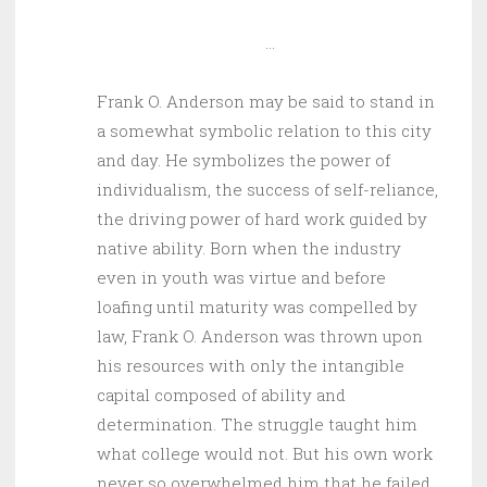
…
Frank O. Anderson may be said to stand in
a somewhat symbolic relation to this city
and day. He symbolizes the power of
individualism, the success of self-reliance,
the driving power of hard work guided by
native ability. Born when the industry
even in youth was virtue and before
loafing until maturity was compelled by
law, Frank O. Anderson was thrown upon
his resources with only the intangible
capital composed of ability and
determination. The struggle taught him
what college would not. But his own work
never so overwhelmed him that he failed