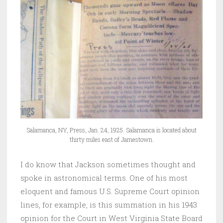
Salamanca, NY, Press, Jan. 24, 1925. Salamanca is located about
thirty miles east of Jamestown.
I do know that Jackson sometimes thought and
spoke in astronomical terms. One of his most
eloquent and famous U.S. Supreme Court opinion
lines, for example, is this summation in his 1943
opinion for the Court in West Virginia State Board