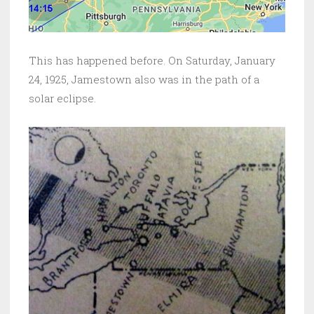
This has happened before. On Saturday, January
24, 1925, Jamestown also was in the path of a
solar eclipse.