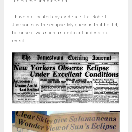
the eclipse and marveled.
I have not located any evidence that Robert
Jackson saw the eclipse. My guess is that he did,
because it was such a significant and visible
event.