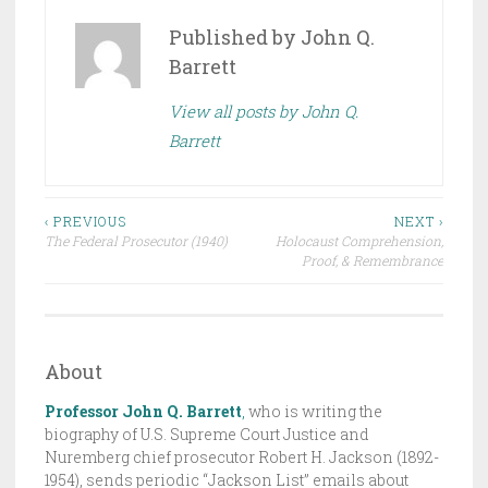
O
S
Published by
John Q.
T
Barrett
E
View all posts by John Q.
D
Barrett
I
N
D
Post
R
‹ PREVIOUS
NEXT ›
The Federal Prosecutor (1940)
Holocaust Comprehension,
A
navigation
Proof, & Remembrance
F
T
,
T
About
H
Professor John Q. Barrett
,
who is writing the
E
biography of U.S. Supreme Court Justice and
J
Nuremberg chief prosecutor Robert H. Jackson (1892-
A
1954), sends periodic “Jackson List” emails about