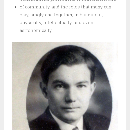
of community, and the roles that many can
play, singly and together, in building it,
physically, intellectually, and even
astronomically.