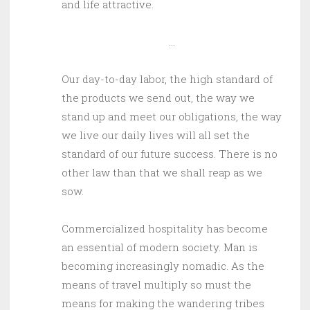
and life attractive.
…
Our day-to-day labor, the high standard of
the products we send out, the way we
stand up and meet our obligations, the way
we live our daily lives will all set the
standard of our future success. There is no
other law than that we shall reap as we
sow.
Commercialized hospitality has become
an essential of modern society. Man is
becoming increasingly nomadic. As the
means of travel multiply so must the
means for making the wandering tribes