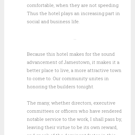
comfortable, when they are not speeding.
Thus the hotel plays an increasing part in
social and business life.
…
Because this hotel makes for the sound
advancement of Jamestown, it makes it a
better place to live, a more attractive town
to come to. Our community unites in
honoring the builders tonight.
The many, whether directors, executive
committees or officers who have rendered
notable service to the work, I shall pass by,
leaving their virtue to be its own reward,