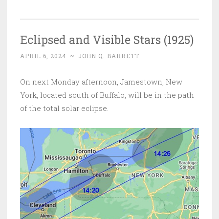
Eclipsed and Visible Stars (1925)
APRIL 6, 2024
~
JOHN Q. BARRETT
On next Monday afternoon, Jamestown, New
York, located south of Buffalo, will be in the path
of the total solar eclipse.