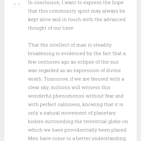
In conclusion, I want to express the hope
that this community spirit may always be
kept alive and in touch with the advanced
thought of our time.
That the intellect of man is steadily
broadening is evidenced by the fact that a
few centuries ago an eclipse of the sun
was regarded as an expression of divine
wrath. Tomorrow, if we are favored with a
clear sky, millions will witness this
wonderful phenomenon without fear and
with perfect calmness, knowing that it is
only a natural movement of planetary
bodies surrounding the terrestrial globe on
which we have providentially been placed.
Men have come to a better understanding