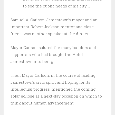
to see the public needs of his city. ….
Samuel A. Carlson, Jamestown’s mayor and an
important Robert Jackson mentor and close
friend, was another speaker at the dinner.
Mayor Carlson saluted the many builders and
supporters who had brought the Hotel
Jamestown into being.
Then Mayor Carlson, in the course of lauding
Jamestown’s civic spirit and hoping for its
intellectual progress, mentioned the coming
solar eclipse as a next-day occasion on which to
think about human advancement: