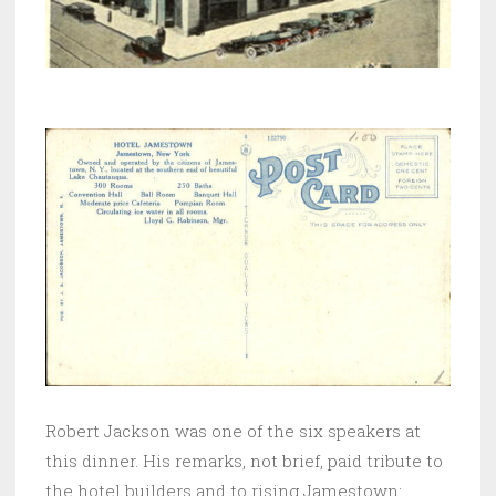
Robert Jackson was one of the six speakers at
this dinner. His remarks, not brief, paid tribute to
the hotel builders and to rising Jamestown: