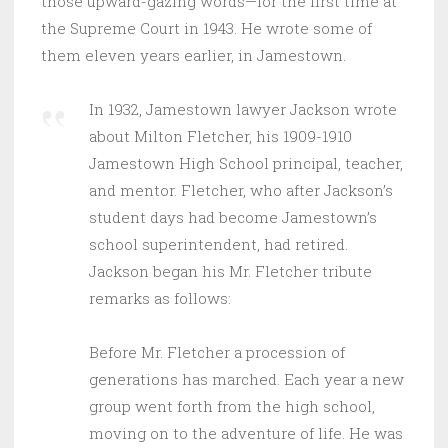
those upward-gazing words—for the first time at
the Supreme Court in 1943. He wrote some of
them eleven years earlier, in Jamestown.
In 1932, Jamestown lawyer Jackson wrote
about Milton Fletcher, his 1909-1910
Jamestown High School principal, teacher,
and mentor. Fletcher, who after Jackson’s
student days had become Jamestown’s
school superintendent, had retired.
Jackson began his Mr. Fletcher tribute
remarks as follows:
Before Mr. Fletcher a procession of
generations has marched. Each year a new
group went forth from the high school,
moving on to the adventure of life. He was