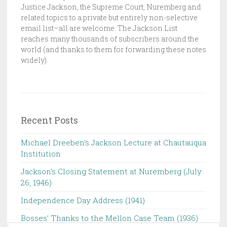
C
Justice Jackson, the Supreme Court, Nuremberg and
K
related topics to a private but entirely non-selective
email list–all are welcome. The Jackson List
S
reaches many thousands of subscribers around the
O
world (and thanks to them for forwarding these notes
N
widely).
L
I
S
T
Recent Posts
Michael Dreeben’s Jackson Lecture at Chautauqua
Institution‌ ‌ ‌ ‌ ‌ ‌ ‌ ‌ ‌ ‌
Jackson’s Closing Statement at Nuremberg (July
26, 1946) ‌
Independence Day Address (1941)
Bosses’ Thanks to the Mellon Case Team (1936)