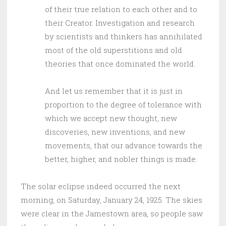
of their true relation to each other and to
their Creator. Investigation and research
by scientists and thinkers has annihilated
most of the old superstitions and old
theories that once dominated the world.
And let us remember that it is just in
proportion to the degree of tolerance with
which we accept new thought, new
discoveries, new inventions, and new
movements, that our advance towards the
better, higher, and nobler things is made.
The solar eclipse indeed occurred the next
morning, on Saturday, January 24, 1925. The skies
were clear in the Jamestown area, so people saw