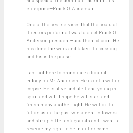
and speak of the dominant factor in this
enterprise—Frank O. Anderson.
One of the best services that the board of
directors performed was to elect Frank O.
Anderson president—and then adjourn. He
has done the work and taken the cussing
and his is the praise.
I am not here to pronounce a funeral
eulogy on Mr. Anderson. He is not a willing
corpse. He is alive and alert and young in
spirit and will. I hope he will start and
finish many another fight. He will in the
future as in the past win ardent followers
and stir up bitter antagonists and I want to
reserve my right to be in either camp.