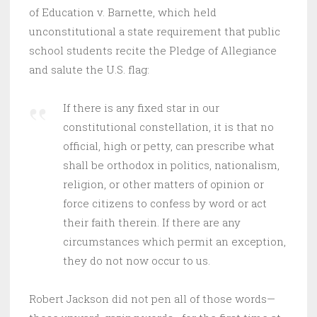
of Education v. Barnette, which held
unconstitutional a state requirement that public
school students recite the Pledge of Allegiance
and salute the U.S. flag:
If there is any fixed star in our
constitutional constellation, it is that no
official, high or petty, can prescribe what
shall be orthodox in politics, nationalism,
religion, or other matters of opinion or
force citizens to confess by word or act
their faith therein. If there are any
circumstances which permit an exception,
they do not now occur to us.
Robert Jackson did not pen all of those words—