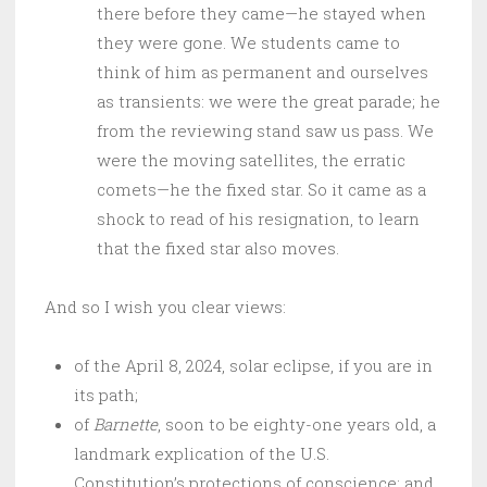
there before they came—he stayed when
they were gone. We students came to
think of him as permanent and ourselves
as transients: we were the great parade; he
from the reviewing stand saw us pass. We
were the moving satellites, the erratic
comets—he the fixed star. So it came as a
shock to read of his resignation, to learn
that the fixed star also moves.
And so I wish you clear views:
of the April 8, 2024, solar eclipse, if you are in
its path;
of
Barnette
, soon to be eighty-one years old, a
landmark explication of the U.S.
Constitution’s protections of conscience; and