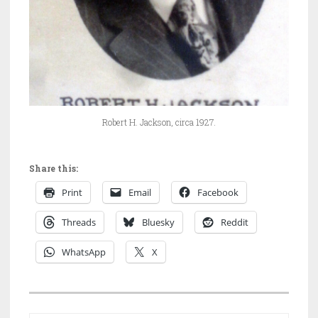
Robert H. Jackson, circa 1927.
Share this:
Print
Email
Facebook
Threads
Bluesky
Reddit
WhatsApp
X
P