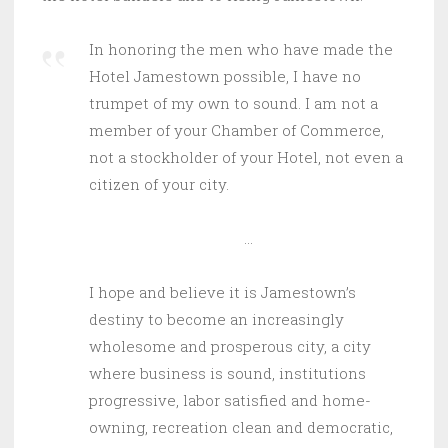
In honoring the men who have made the
Hotel Jamestown possible, I have no
trumpet of my own to sound. I am not a
member of your Chamber of Commerce,
not a stockholder of your Hotel, not even a
citizen of your city.
…
I hope and believe it is Jamestown’s
destiny to become an increasingly
wholesome and prosperous city, a city
where business is sound, institutions
progressive, labor satisfied and home-
owning, recreation clean and democratic,