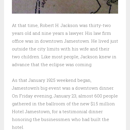
At that time, Robert H. Jackson was thirty-two
years old and nine years a lawyer. His law firm
office was in downtown Jamestown. He lived just
outside the city limits with his wife and their
two children. Like most people, Jackson knew in
advance that the eclipse was coming.
As that January 1925 weekend began,
Jamestown’s big event was a downtown dinner.
On Friday evening, January 23, almost 600 people
gathered in the ballroom of the new $1.5 million
Hotel Jamestown, for a testimonial dinner
honoring the businessmen who had built the
hotel.