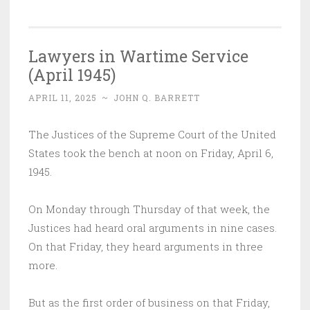
Lawyers in Wartime Service
(April 1945) ‌
APRIL 11, 2025
~
JOHN Q. BARRETT
The Justices of the Supreme Court of the United
States took the bench at noon on Friday, April 6,
1945.
On Monday through Thursday of that week, the
Justices had heard oral arguments in nine cases.
On that Friday, they heard arguments in three
more.
But as the first order of business on that Friday,