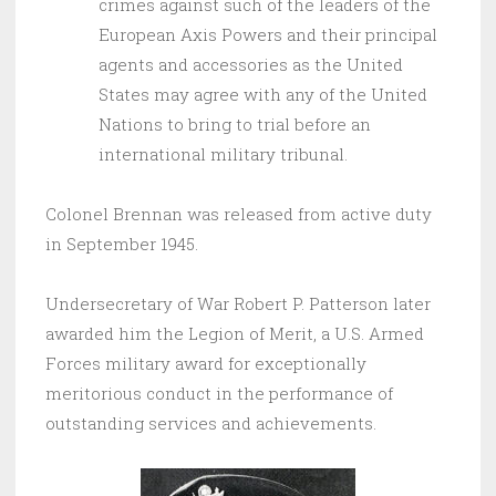
crimes against such of the leaders of the
European Axis Powers and their principal
agents and accessories as the United
States may agree with any of the United
Nations to bring to trial before an
international military tribunal.
Colonel Brennan was released from active duty
in September 1945.
Undersecretary of War Robert P. Patterson later
awarded him the Legion of Merit, a U.S. Armed
Forces military award for exceptionally
meritorious conduct in the performance of
outstanding services and achievements.