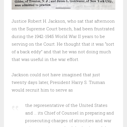
Justice Robert H. Jackson, who sat that afternoon
on the Supreme Court bench, had been frustrated
during the 1942-1945 World War II years to be
serving on the Court. He thought that it was “sort
of a back eddy” and that he was not doing much
that was useful in the war effort.
Jackson could not have imagined that just
twenty days later, President Harry S. Truman
would recruit him to serve as
the representative of the United States
and … its Chief of Counsel in preparing and
prosecuting charges of atrocities and war