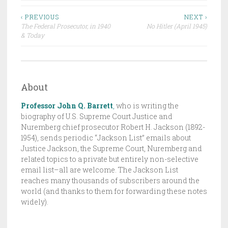
D
Post
R
‹ PREVIOUS
NEXT ›
The Federal Prosecutor, in 1940
No Hitler (April 1945)
A
navigation
& Today
F
T
,
T
About
H
Professor John Q. Barrett
,
who is writing the
E
biography of U.S. Supreme Court Justice and
J
Nuremberg chief prosecutor Robert H. Jackson (1892-
A
1954), sends periodic “Jackson List” emails about
C
Justice Jackson, the Supreme Court, Nuremberg and
K
related topics to a private but entirely non-selective
email list–all are welcome. The Jackson List
S
reaches many thousands of subscribers around the
O
world (and thanks to them for forwarding these notes
N
widely).
L
I