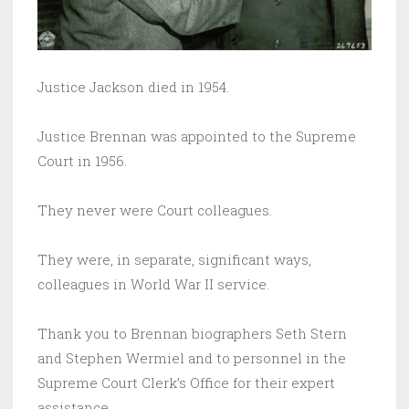
Justice Jackson died in 1954.
Justice Brennan was appointed to the Supreme
Court in 1956.
They never were Court colleagues.
They were, in separate, significant ways,
colleagues in World War II service.
Thank you to Brennan biographers Seth Stern
and Stephen Wermiel and to personnel in the
Supreme Court Clerk’s Office for their expert
assistance.