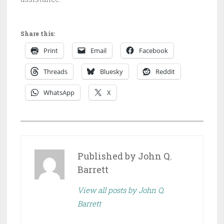
Share this:
Print
Email
Facebook
Threads
Bluesky
Reddit
WhatsApp
X
P
O
S
Published by
John Q.
T
Barrett
E
View all posts by John Q.
D
Barrett
I
N