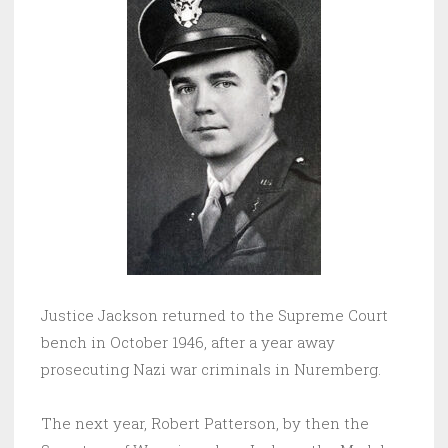
Justice Jackson returned to the Supreme Court
bench in October 1946, after a year away
prosecuting Nazi war criminals in Nuremberg.
The next year, Robert Patterson, by then the