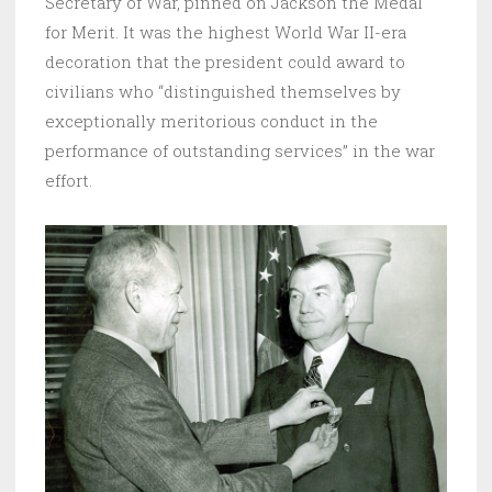
Secretary of War, pinned on Jackson the Medal
for Merit. It was the highest World War II-era
decoration that the president could award to
civilians who “distinguished themselves by
exceptionally meritorious conduct in the
performance of outstanding services” in the war
effort.