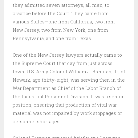
they admitted seven attorneys, all men, to
practice before the Court. They came from
various States—one from California, two from
New Jersey, two from New York, one from
Pennsylvania, and one from Texas.
One of the New Jersey lawyers actually came to
the Supreme Court that day from just across
town. U.S. Army Colonel William J. Brennan, Jr., of
Newark, age thirty-eight, was serving then in the
War Department as Chief of the Labor Branch of
the Industrial Personnel Division. It was a senior
position, ensuring that production of vital war
material was not impaired by work stoppages or
personnel shortages.