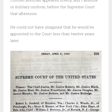
Colonel Brennan appeared briefly, and I assume
in military uniform, before the Supreme Court
that afternoon.
He could not have imagined that he would be
appointed to the Court less than twelve years
later.