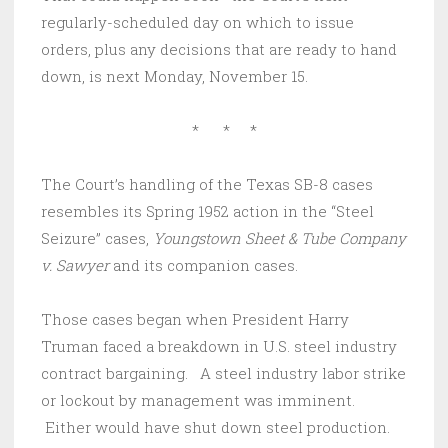
regularly-scheduled day on which to issue
orders, plus any decisions that are ready to hand
down, is next Monday, November 15.
* * *
The Court’s handling of the Texas SB-8 cases
resembles its Spring 1952 action in the “Steel
Seizure” cases,
Youngstown Sheet & Tube Company
v. Sawyer
and its companion cases.
Those cases began when President Harry
Truman faced a breakdown in U.S. steel industry
contract bargaining. A steel industry labor strike
or lockout by management was imminent.
Either would have shut down steel production.