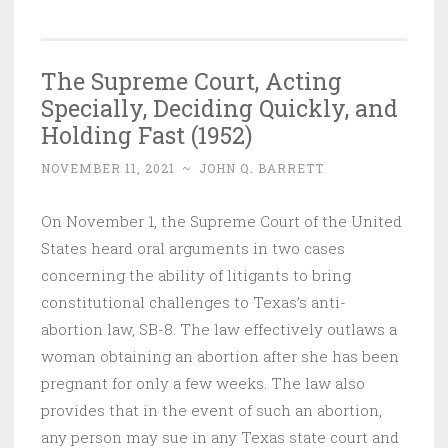
The Supreme Court, Acting
Specially, Deciding Quickly, and
Holding Fast (1952)
NOVEMBER 11, 2021
~
JOHN Q. BARRETT
On November 1, the Supreme Court of the United
States heard oral arguments in two cases
concerning the ability of litigants to bring
constitutional challenges to Texas’s anti-
abortion law, SB-8. The law effectively outlaws a
woman obtaining an abortion after she has been
pregnant for only a few weeks. The law also
provides that in the event of such an abortion,
any person may sue in any Texas state court and