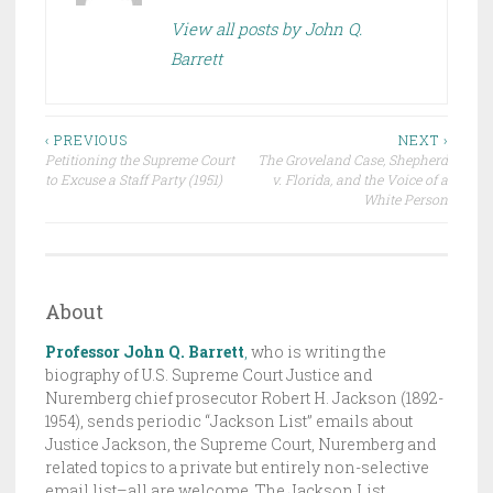
E
View all posts by John Q.
D
Barrett
I
N
D
Post
R
‹ PREVIOUS
NEXT ›
Petitioning the Supreme Court
The Groveland Case, Shepherd
A
navigation
to Excuse a Staff Party (1951)
v. Florida, and the Voice of a
F
White Person
T
,
T
H
About
E
Professor John Q. Barrett
,
who is writing the
J
biography of U.S. Supreme Court Justice and
A
Nuremberg chief prosecutor Robert H. Jackson (1892-
C
1954), sends periodic “Jackson List” emails about
K
Justice Jackson, the Supreme Court, Nuremberg and
related topics to a private but entirely non-selective
S
email list–all are welcome. The Jackson List