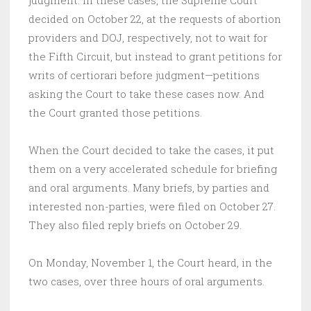
judgment. In these cases, the Supreme Court
decided on October 22, at the requests of abortion
providers and DOJ, respectively, not to wait for
the Fifth Circuit, but instead to grant petitions for
writs of certiorari before judgment—petitions
asking the Court to take these cases now. And
the Court granted those petitions.
When the Court decided to take the cases, it put
them on a very accelerated schedule for briefing
and oral arguments. Many briefs, by parties and
interested non-parties, were filed on October 27.
They also filed reply briefs on October 29.
On Monday, November 1, the Court heard, in the
two cases, over three hours of oral arguments.