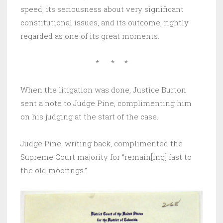
speed, its seriousness about very significant
constitutional issues, and its outcome, rightly
regarded as one of its great moments.
* * *
When the litigation was done, Justice Burton
sent a note to Judge Pine, complimenting him
on his judging at the start of the case.
Judge Pine, writing back, complimented the
Supreme Court majority for “remain[ing] fast to
the old moorings.”