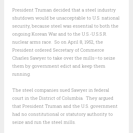
President Truman decided that a steel industry
shutdown would be unacceptable to U.S. national
security, because steel was essential to both the
ongoing Korean War and to the U.S.-U.S.S.R.
nuclear arms race. So on April 8, 1952, the
President ordered Secretary of Commerce
Charles Sawyer to take over the mills—to seize
them by government edict and keep them
running.
The steel companies sued Sawyer in federal
court in the District of Columbia. They argued
that President Truman and the U.S. government
had no constitutional or statutory authority to
seize and run the steel mills.