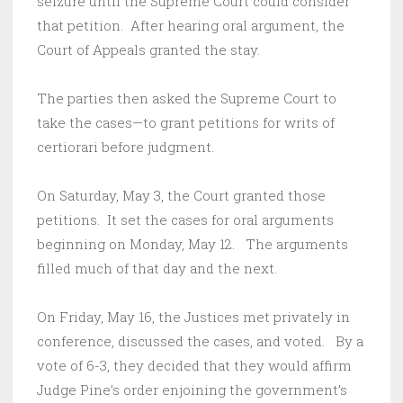
seizure until the Supreme Court could consider
that petition. After hearing oral argument, the
Court of Appeals granted the stay.
The parties then asked the Supreme Court to
take the cases—to grant petitions for writs of
certiorari before judgment.
On Saturday, May 3, the Court granted those
petitions. It set the cases for oral arguments
beginning on Monday, May 12. The arguments
filled much of that day and the next.
On Friday, May 16, the Justices met privately in
conference, discussed the cases, and voted. By a
vote of 6-3, they decided that they would affirm
Judge Pine’s order enjoining the government’s