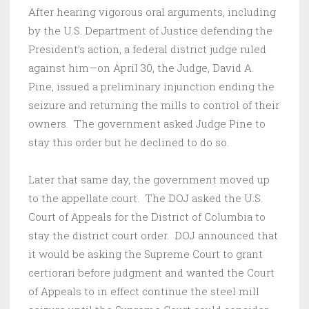
After hearing vigorous oral arguments, including
by the U.S. Department of Justice defending the
President’s action, a federal district judge ruled
against him—on April 30, the Judge, David A.
Pine, issued a preliminary injunction ending the
seizure and returning the mills to control of their
owners. The government asked Judge Pine to
stay this order but he declined to do so.
Later that same day, the government moved up
to the appellate court. The DOJ asked the U.S.
Court of Appeals for the District of Columbia to
stay the district court order. DOJ announced that
it would be asking the Supreme Court to grant
certiorari before judgment and wanted the Court
of Appeals to in effect continue the steel mill