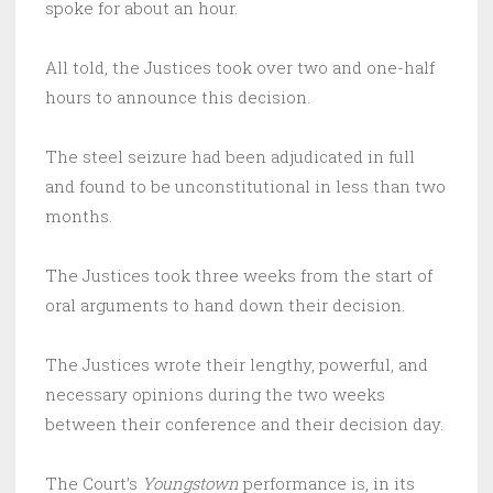
spoke for about an hour.
All told, the Justices took over two and one-half
hours to announce this decision.
The steel seizure had been adjudicated in full
and found to be unconstitutional in less than two
months.
The Justices took three weeks from the start of
oral arguments to hand down their decision.
The Justices wrote their lengthy, powerful, and
necessary opinions during the two weeks
between their conference and their decision day.
The Court’s
Youngstown
performance is, in its