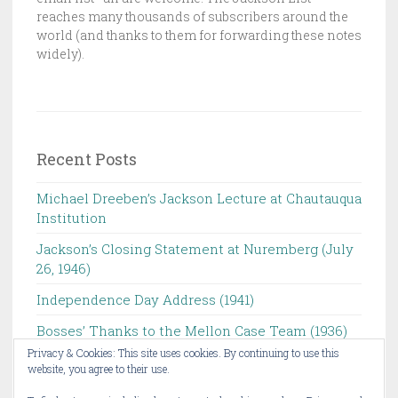
O
reaches many thousands of subscribers around the
N
world (and thanks to them for forwarding these notes
L
widely).
I
S
T
Recent Posts
Michael Dreeben’s Jackson Lecture at Chautauqua
Institution‌ ‌ ‌ ‌ ‌ ‌ ‌ ‌ ‌ ‌
Jackson’s Closing Statement at Nuremberg (July
26, 1946) ‌
Independence Day Address (1941)
Bosses’ Thanks to the Mellon Case Team (1936)
Privacy & Cookies: This site uses cookies. By continuing to use this
Michael Dreeben to Give Chautauqua Institution’s
website, you agree to their use.
Jackson Lecture ‌