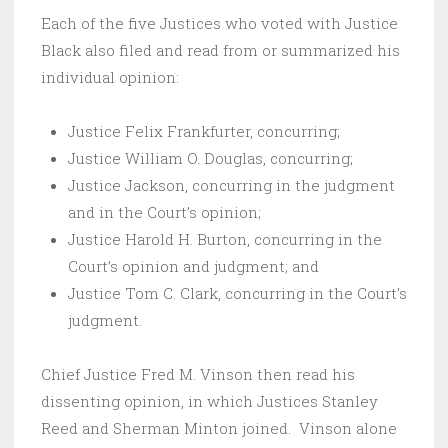
Each of the five Justices who voted with Justice
Black also filed and read from or summarized his
individual opinion:
Justice Felix Frankfurter, concurring;
Justice William O. Douglas, concurring;
Justice Jackson, concurring in the judgment
and in the Court’s opinion;
Justice Harold H. Burton, concurring in the
Court’s opinion and judgment; and
Justice Tom C. Clark, concurring in the Court’s
judgment.
Chief Justice Fred M. Vinson then read his
dissenting opinion, in which Justices Stanley
Reed and Sherman Minton joined. Vinson alone