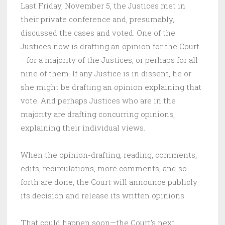
Last Friday, November 5, the Justices met in
their private conference and, presumably,
discussed the cases and voted. One of the
Justices now is drafting an opinion for the Court
—for a majority of the Justices, or perhaps for all
nine of them. If any Justice is in dissent, he or
she might be drafting an opinion explaining that
vote. And perhaps Justices who are in the
majority are drafting concurring opinions,
explaining their individual views.
When the opinion-drafting, reading, comments,
edits, recirculations, more comments, and so
forth are done, the Court will announce publicly
its decision and release its written opinions.
That could happen soon—the Court’s next