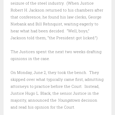
seizure of the steel industry. (When Justice
Robert H. Jackson returned to his chambers after
that conference, he found his law clerks, George
Niebank and Bill Rehnquist, waiting eagerly to
hear what had been decided. “Well, boys,”
Jackson told them, “the President got licked.”)
The Justices spent the next two weeks drafting
opinions in the case.
On Monday, June 2, they took the bench. They
skipped over what typically came first, admitting
attorneys to practice before the Court. Instead,
Justice Hugo L. Black, the senior Justice in the
majority, announced the
Youngstown
decision
and read his opinion for the Court.