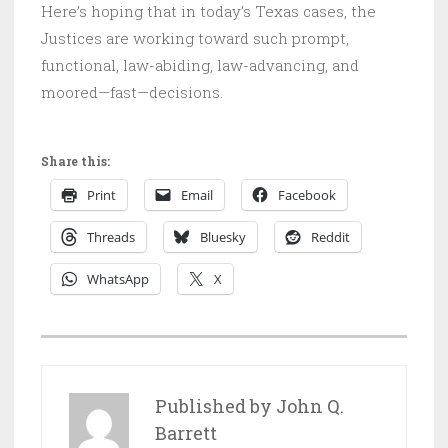
Here’s hoping that in today’s Texas cases, the
Justices are working toward such prompt,
functional, law-abiding, law-advancing, and
moored—fast—decisions.
Share this:
Print
Email
Facebook
Threads
Bluesky
Reddit
WhatsApp
X
P
O
S
Published by
John Q.
T
Barrett