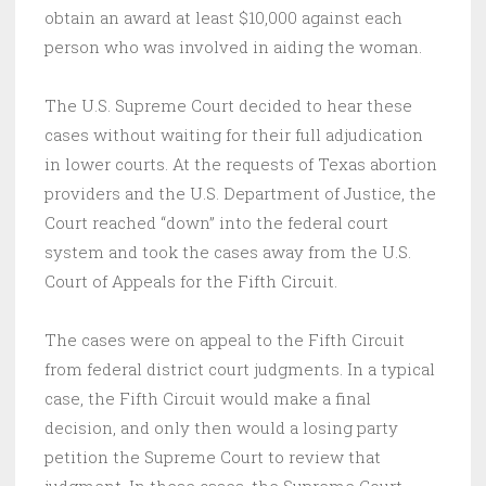
obtain an award at least $10,000 against each
person who was involved in aiding the woman.
The U.S. Supreme Court decided to hear these
cases without waiting for their full adjudication
in lower courts. At the requests of Texas abortion
providers and the U.S. Department of Justice, the
Court reached “down” into the federal court
system and took the cases away from the U.S.
Court of Appeals for the Fifth Circuit.
The cases were on appeal to the Fifth Circuit
from federal district court judgments. In a typical
case, the Fifth Circuit would make a final
decision, and only then would a losing party
petition the Supreme Court to review that