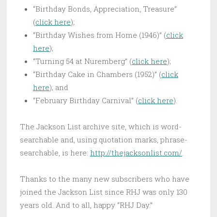
“Birthday Bonds, Appreciation, Treasure”
(
click here
);
“Birthday Wishes from Home (1946)” (
click
here
);
“Turning 54 at Nuremberg” (
click here
);
“Birthday Cake in Chambers (1952)” (
click
here
); and
“February Birthday Carnival” (
click here
).
The Jackson List archive site, which is word-
searchable and, using quotation marks, phrase-
searchable, is here:
http://thejacksonlist.
com/
.
Thanks to the many new subscribers who have
joined the Jackson List since RHJ was only 130
years old. And to all, happy “RHJ Day.”