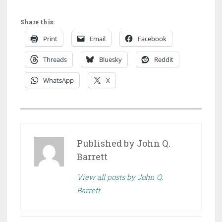
Share this:
Print
Email
Facebook
Threads
Bluesky
Reddit
WhatsApp
X
P
O
S
Published by
John Q.
T
Barrett
E
View all posts by John Q.
D
Barrett
I
N
D