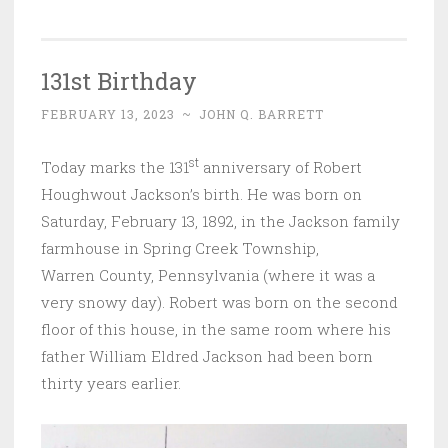
131st Birthday
FEBRUARY 13, 2023
~
JOHN Q. BARRETT
st
Today marks the 131
anniversary of Robert
Houghwout Jackson’s birth. He was born on
Saturday, February 13, 1892, in the Jackson family
farmhouse in Spring Creek Township,
Warren County, Pennsylvania (where it was a
very snowy day). Robert was born on the second
floor of this house, in the same room where his
father William Eldred Jackson had been born
thirty years earlier.