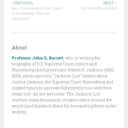
Post
R
‹ PREVIOUS
NEXT ›
New Documentary Film, “Nazis
The Nuremberg Model
A
navigation
at Nuremberg: The Lost
F
Testimony”
T
,
T
H
About
E
Professor John Q. Barrett
,
who is writing the
J
biography of U.S. Supreme Court Justice and
A
Nuremberg chief prosecutor Robert H. Jackson (1892-
C
1954), sends periodic “Jackson List” emails about
K
Justice Jackson, the Supreme Court, Nuremberg and
related topics to a private but entirely non-selective
S
email list–all are welcome. The Jackson List
O
reaches many thousands of subscribers around the
N
world (and thanks to them for forwarding these notes
L
widely).
I
S