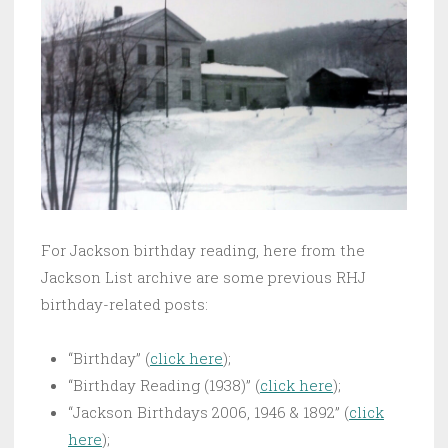
For Jackson birthday reading, here from the
Jackson List archive are some previous RHJ
birthday-related posts:
“Birthday” (
click here
);
“Birthday Reading (1938)” (
click here
);
“Jackson Birthdays 2006, 1946 & 1892” (
click
here
);