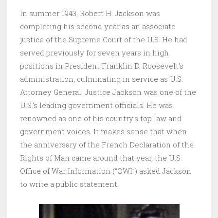
In summer 1943, Robert H. Jackson was
completing his second year as an associate
justice of the Supreme Court of the U.S. He had
served previously for seven years in high
positions in President Franklin D. Roosevelt’s
administration, culminating in service as U.S.
Attorney General. Justice Jackson was one of the
U.S.’s leading government officials. He was
renowned as one of his country’s top law and
government voices. It makes sense that when
the anniversary of the French Declaration of the
Rights of Man came around that year, the U.S.
Office of War Information (“OWI”) asked Jackson
to write a public statement.