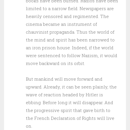
books have been burned. Radios have been
limited to a narrow field. Newspapers are
heavily censored and regimented. The
cinema became an instrument of
chauvinist propaganda. Thus the world of
the mind and spirit has been narrowed to
an iron prison house. Indeed, if the world
were sentenced to follow Nazism, it would
move backward on its orbit.
But mankind will move forward and
upward. Already, it can be seen plainly, the
wave of reaction headed by Hitler is
ebbing. Before long it will disappear. And
the progressive spirit that gave birth to
the French Declaration of Rights will live
on.