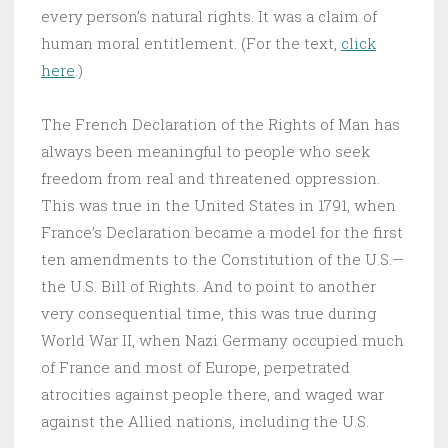
every person’s natural rights. It was a claim of
human moral entitlement. (For the text,
click
here
.)
The French Declaration of the Rights of Man has
always been meaningful to people who seek
freedom from real and threatened oppression.
This was true in the United States in 1791, when
France’s Declaration became a model for the first
ten amendments to the Constitution of the U.S.—
the U.S. Bill of Rights. And to point to another
very consequential time, this was true during
World War II, when Nazi Germany occupied much
of France and most of Europe, perpetrated
atrocities against people there, and waged war
against the Allied nations, including the U.S.