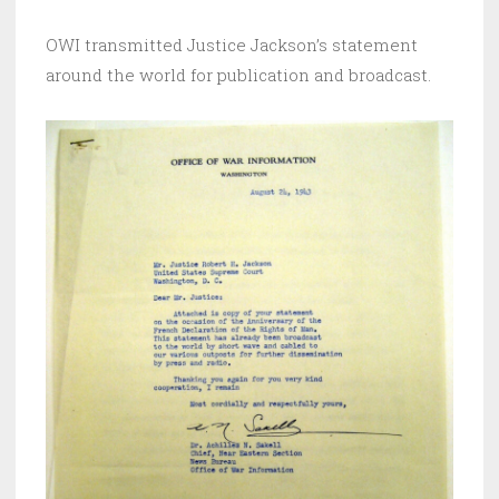
OWI transmitted Justice Jackson’s statement
around the world for publication and broadcast.