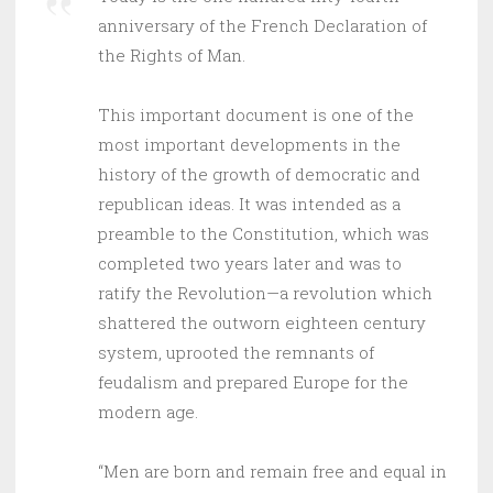
anniversary of the French Declaration of
the Rights of Man.
This important document is one of the
most important developments in the
history of the growth of democratic and
republican ideas. It was intended as a
preamble to the Constitution, which was
completed two years later and was to
ratify the Revolution—a revolution which
shattered the outworn eighteen century
system, uprooted the remnants of
feudalism and prepared Europe for the
modern age.
“Men are born and remain free and equal in