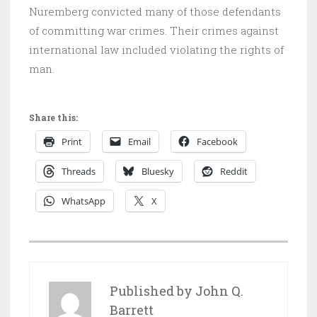
Nuremberg convicted many of those defendants
of committing war crimes. Their crimes against
international law included violating the rights of
man.
Share this:
Print
Email
Facebook
Threads
Bluesky
Reddit
WhatsApp
X
P
O
S
Published by
John Q.
T
Barrett