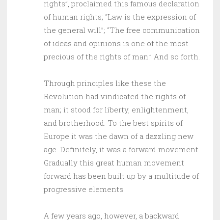
rights”, proclaimed this famous declaration
of human rights; “Law is the expression of
the general will”; “The free communication
of ideas and opinions is one of the most
precious of the rights of man.” And so forth.
Through principles like these the
Revolution had vindicated the rights of
man; it stood for liberty, enlightenment,
and brotherhood. To the best spirits of
Europe it was the dawn of a dazzling new
age. Definitely, it was a forward movement.
Gradually this great human movement
forward has been built up by a multitude of
progressive elements.
A few years ago, however, a backward