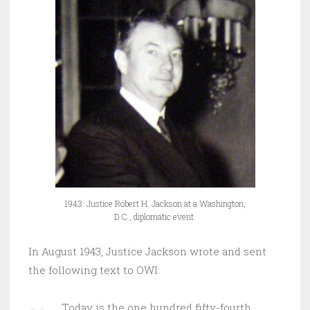
1943: Justice Robert H. Jackson at a Washington,
D.C., diplomatic event.
In August 1943, Justice Jackson wrote and sent
the following text to OWI:
Today is the one hundred fifty-fourth