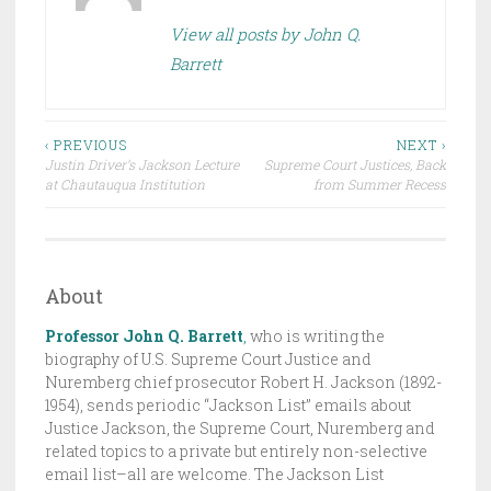
E
View all posts by John Q.
D
Barrett
I
N
D
Post
R
‹ PREVIOUS
NEXT ›
Justin Driver’s Jackson Lecture
Supreme Court Justices, Back
A
navigation
at Chautauqua Institution
from Summer Recess
F
T
,
T
About
H
Professor John Q. Barrett
,
who is writing the
E
biography of U.S. Supreme Court Justice and
J
Nuremberg chief prosecutor Robert H. Jackson (1892-
A
1954), sends periodic “Jackson List” emails about
C
Justice Jackson, the Supreme Court, Nuremberg and
K
related topics to a private but entirely non-selective
email list–all are welcome. The Jackson List
S