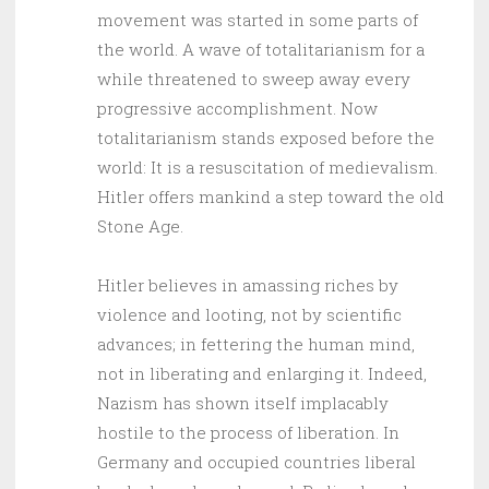
movement was started in some parts of
the world. A wave of totalitarianism for a
while threatened to sweep away every
progressive accomplishment. Now
totalitarianism stands exposed before the
world: It is a resuscitation of medievalism.
Hitler offers mankind a step toward the old
Stone Age.
Hitler believes in amassing riches by
violence and looting, not by scientific
advances; in fettering the human mind,
not in liberating and enlarging it. Indeed,
Nazism has shown itself implacably
hostile to the process of liberation. In
Germany and occupied countries liberal