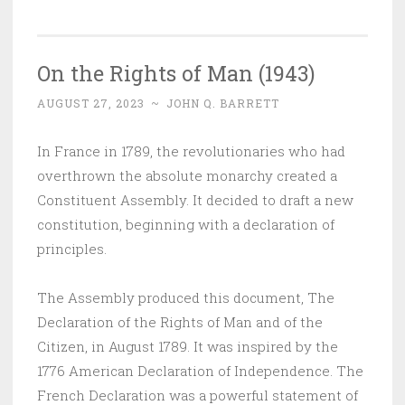
On the Rights of Man (1943)
AUGUST 27, 2023
~
JOHN Q. BARRETT
In France in 1789, the revolutionaries who had
overthrown the absolute monarchy created a
Constituent Assembly. It decided to draft a new
constitution, beginning with a declaration of
principles.
The Assembly produced this document, The
Declaration of the Rights of Man and of the
Citizen, in August 1789. It was inspired by the
1776 American Declaration of Independence. The
French Declaration was a powerful statement of