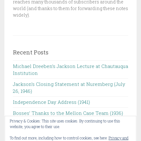
reaches many thousands of subscribers around the
O
world (and thanks to them for forwarding these notes
N
widely).
L
I
S
T
Recent Posts
Michael Dreeben’s Jackson Lecture at Chautauqua
Institution‌ ‌ ‌ ‌ ‌ ‌ ‌ ‌ ‌ ‌
Jackson’s Closing Statement at Nuremberg (July
26, 1946) ‌
Independence Day Address (1941)
Bosses’ Thanks to the Mellon Case Team (1936)
Privacy & Cookies: This site uses cookies. By continuing to use this
Michael Dreeben to Give Chautauqua Institution’s
website, you agree to their use.
Jackson Lecture ‌
To find out more, including how to control cookies, see here:
Privacy and