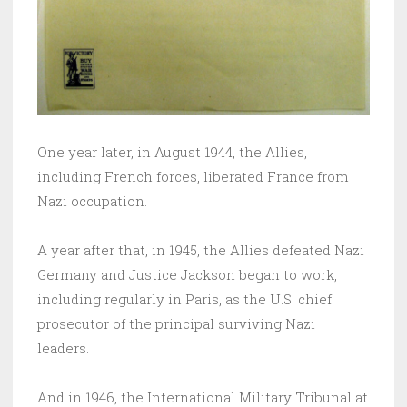
One year later, in August 1944, the Allies,
including French forces, liberated France from
Nazi occupation.
A year after that, in 1945, the Allies defeated Nazi
Germany and Justice Jackson began to work,
including regularly in Paris, as the U.S. chief
prosecutor of the principal surviving Nazi
leaders.
And in 1946, the International Military Tribunal at