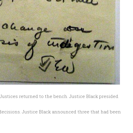
 Justices returned to the bench. Justice Black presided.
ecisions. Justice Black announced three that had been