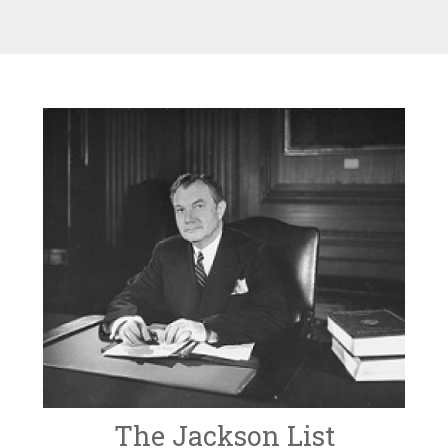
The Jackson List