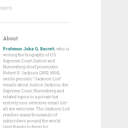
topics
About
Professor John Q. Barrett
,
who is
writing the biography of U.S.
Supreme Court Justice and
Nuremberg chief prosecutor
Robert H. Jackson (1892-1954),
sends periodic “Jackson List”
emails about Justice Jackson, the
Supreme Court, Nuremberg and
related topics to a private but
entirely non-selective email list–
all are welcome. The Jackson List
reaches many thousands of
subscribers around the world
(and thanks to them for