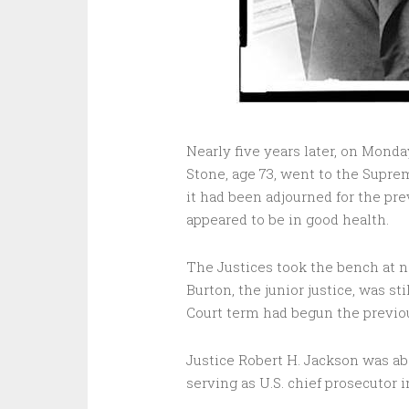
Nearly five years later, on Monda
Stone, age 73, went to the Suprem
it had been adjourned for the pr
appeared to be in good health.
The Justices took the bench at n
Burton, the junior justice, was s
Court term had begun the previo
Justice Robert H. Jackson was ab
serving as U.S. chief prosecutor 