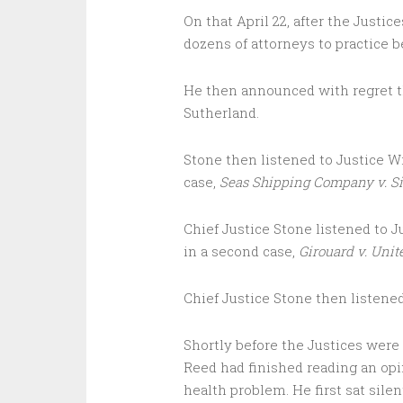
On that April 22, after the Justi
dozens of attorneys to practice b
He then announced with regret th
Sutherland.
Stone then listened to Justice Wi
case,
Seas Shipping Company v. Si
Chief Justice Stone listened to J
in a second case,
Girouard v. Unit
Chief Justice Stone then listened
Shortly before the Justices were t
Reed had finished reading an opin
health problem. He first sat sile