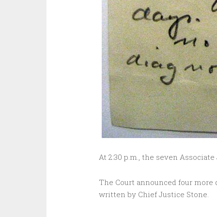
At 2:30 p.m., the seven Associate
The Court announced four more d
written by Chief Justice Stone.