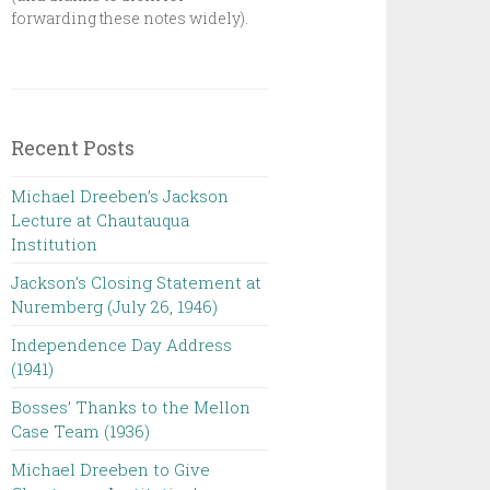
forwarding these notes widely).
Recent Posts
Michael Dreeben’s Jackson
Lecture at Chautauqua
Institution‌ ‌ ‌ ‌ ‌ ‌ ‌ ‌ ‌ ‌
Jackson’s Closing Statement at
Nuremberg (July 26, 1946) ‌
Independence Day Address
(1941)
Bosses’ Thanks to the Mellon
Case Team (1936)
Michael Dreeben to Give