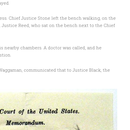
ayed.
ess. Chief Justice Stone left the bench walking, on the
d Justice Reed, who sat on the bench next to the Chief
is nearby chambers. A doctor was called, and he
stion.
Waggaman, communicated that to Justice Black, the