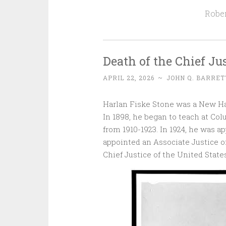
Rober
Death of the Chief Jus
APRIL 22, 2026
~
JOHN Q. BARRET
Harlan Fiske Stone was a New H
In 1898, he began to teach at Col
from 1910-1923. In 1924, he was a
appointed an Associate Justice of
Chief Justice of the United States