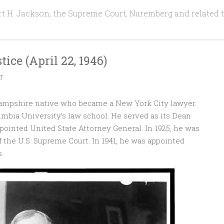
t H. Jackson, the Supreme Court, Nuremberg and related 
tice (April 22, 1946)
T
ampshire native who became a New York City lawyer.
umbia University’s law school. He served as its Dean
ppointed United State Attorney General. In 1925, he was
 the U.S. Supreme Court. In 1941, he was appointed
.