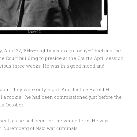
y, April 22, 1946—eighty years ago today—Chief Justice
e Court building to preside at the Court’s April session;
evious three weeks. He was in a good mood and
oon. They were only eight. And Justice Harold H.
till a rookie—he had been commissioned just before the
us October.
sent, as he had been for the whole term. He was
in Nuremberg of Nazi war criminals.