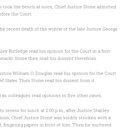
ces took the bench at noon, Chief Justice Stone admitted
efore the Court.
e recent death of the widow of the late Justice George
ley Rutledge read his opinion for the Court in a first
eracki
. Stone then read his dissent therefrom.
ustice William O. Douglas read his opinion for the Court
ed States
. Then Stone read his dissent from it.
 as colleagues read opinions in five other cases.
o recess for lunch at 2:00 p.m., after Justice Stanley
ion, Chief Justice Stone was visibly stricken with a
nt, fingering papers in front of him. Then he muttered