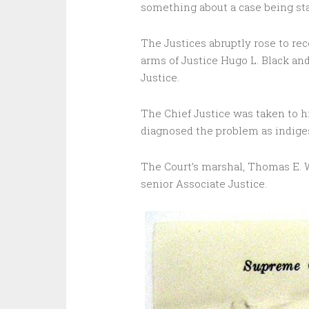
something about a case being st
The Justices abruptly rose to rec
arms of Justice Hugo L. Black an
Justice.
The Chief Justice was taken to h
diagnosed the problem as indige
The Court’s marshal, Thomas E. 
senior Associate Justice.