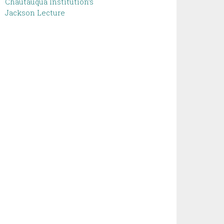
Chautauqua Institution’s
Jackson Lecture ‌