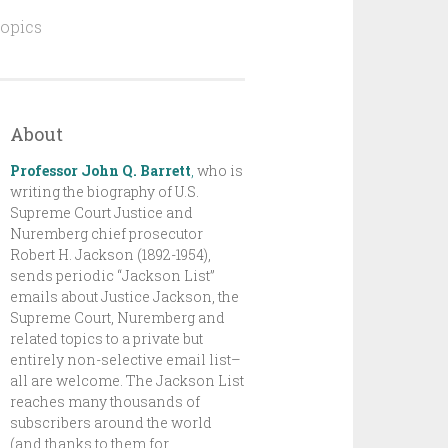
topics
About
Professor John Q. Barrett
,
who is
writing the biography of U.S.
Supreme Court Justice and
Nuremberg chief prosecutor
Robert H. Jackson (1892-1954),
sends periodic “Jackson List”
emails about Justice Jackson, the
Supreme Court, Nuremberg and
related topics to a private but
entirely non-selective email list–
all are welcome. The Jackson List
reaches many thousands of
subscribers around the world
(and thanks to them for