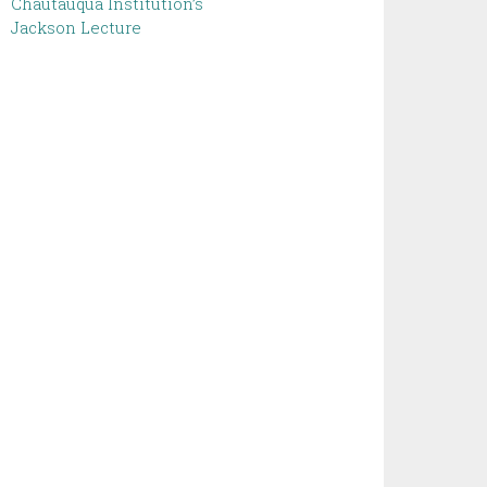
Chautauqua Institution’s
Jackson Lecture ‌