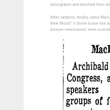
immigrants and extolled their Am
After Jackson, finally, came MacL
New World.” It drove home the m
diverse newcomers, were a unite