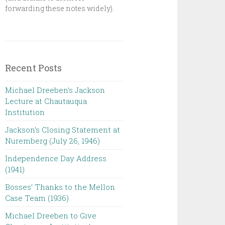
forwarding these notes widely).
Recent Posts
Michael Dreeben’s Jackson
Lecture at Chautauqua
Institution‌ ‌ ‌ ‌ ‌ ‌ ‌ ‌ ‌ ‌
Jackson’s Closing Statement at
Nuremberg (July 26, 1946) ‌
Independence Day Address
(1941)
Bosses’ Thanks to the Mellon
Case Team (1936)
Michael Dreeben to Give