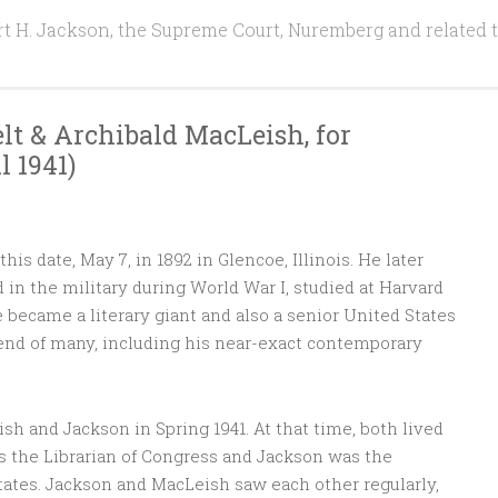
t H. Jackson, the Supreme Court, Nuremberg and related 
lt & Archibald MacLeish, for
41)‌ ‌ ‌
s date, May 7, in 1892 in Glencoe, Illinois. He later
d in the military during World War I, studied at Harvard
 became a literary giant and also a senior United States
iend of many, including his near-exact contemporary
sh and Jackson in Spring 1941. At that time, both lived
s the Librarian of Congress and Jackson was the
tates. Jackson and MacLeish saw each other regularly,