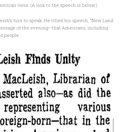
erican-ness. (A link to the speech is below.)
eish’s turn to speak. He titled his speech, “New Land:
essage of the evening—that Americans, including
d people.