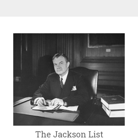
The Jackson List