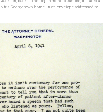
Jackson, back at the Department of Justice, dictated a
 to his Georgetown home, in an envelope addressed to