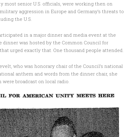
lly most senior U.S. officials, were working then on
 military aggression in Europe and Germany’s threats to
luding the U.S.
participated in a major dinner and media event at the
he dinner was hosted by the Common Council for
that urged exactly that. One thousand people attended.
evelt, who was honorary chair of the Council’s national
ational anthem and words from the dinner chair, she
 were broadcast on local radio.