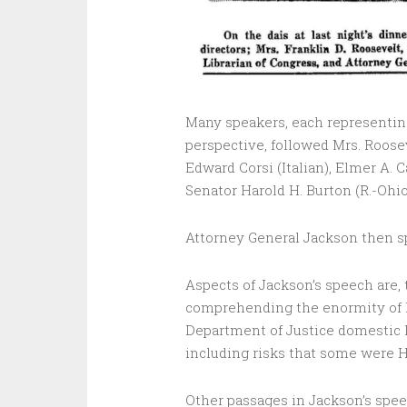
Many speakers, each representing a
perspective, followed Mrs. Roose
Edward Corsi (Italian), Elmer A. C
Senator Harold H. Burton (R.-Ohio
Attorney General Jackson then sp
Aspects of Jackson’s speech are, t
comprehending the enormity of Na
Department of Justice domestic
including risks that some were Hi
Other passages in Jackson’s spee