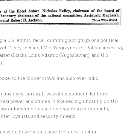
 U.S. ethnic, racial, or immigrant group or a political
velt. They included M.F. Wegrzynek (of Polish ancestry),
arter (Black), Louis Adamic (Yugoslavian), and U.S.
).
oke, to the dinner crowd and also over radio.
o my eyes, jarring. It was of its moment, far from
zi power and crimes. It focused significantly on U.S.
 law enforcement concerns regarding immigrants,
tler loyalists and security threats.
ch were bravely inclusive. He urged trust in