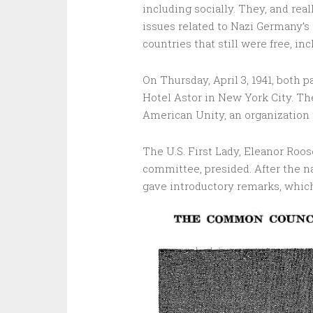
including socially. They, and rea
issues related to Nazi Germany’s
countries that still were free, inc
On Thursday, April 3, 1941, both 
Hotel Astor in New York City. T
American Unity, an organization 
The U.S. First Lady, Eleanor Roos
committee, presided. After the n
gave introductory remarks, which