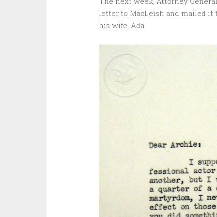
The next week, Attorney General 
letter to MacLeish and mailed it
his wife, Ada.