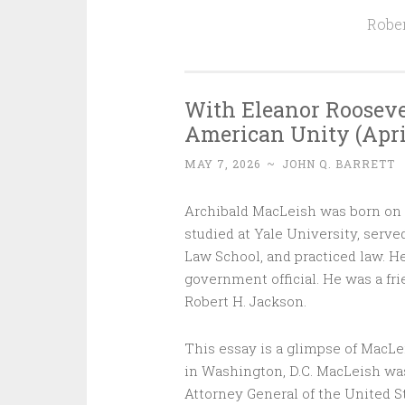
Rober
With Eleanor Rooseve
American Unity (April 19
MAY 7, 2026
~
JOHN Q. BARRETT
Archibald MacLeish was born on thi
studied at Yale University, serve
Law School, and practiced law. He
government official. He was a fr
Robert H. Jackson.
This essay is a glimpse of MacLei
in Washington, D.C. MacLeish wa
Attorney General of the United S