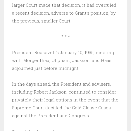
larger Court made that decision, it had overruled
a recent decision, adverse to Grant’s position, by
the previous, smaller Court.
* * *
President Roosevelt’s January 10, 1935, meeting
with Morgenthau, Oliphant, Jackson, and Haas
adjourned just before midnight.
In the days ahead, the President and advisers,
including Robert Jackson, continued to consider
privately their legal options in the event that the
Supreme Court decided the Gold Clause Cases
against the President and Congress.