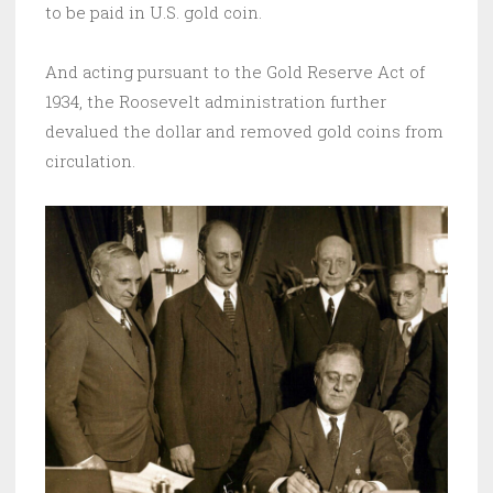
to be paid in U.S. gold coin.
And acting pursuant to the Gold Reserve Act of
1934, the Roosevelt administration further
devalued the dollar and removed gold coins from
circulation.