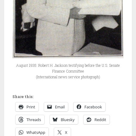
August 1935: Robert H. Jackson testifying before the U.S. Senate
Finance Committee
(International news service photograph)
Share this:
Print
Email
Facebook
Threads
Bluesky
Reddit
WhatsApp
X