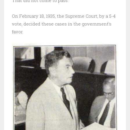
That did not come to pass.
On February 18, 1935, the Supreme Court, by a 5-4
vote, decided these cases in the government’s
favor.