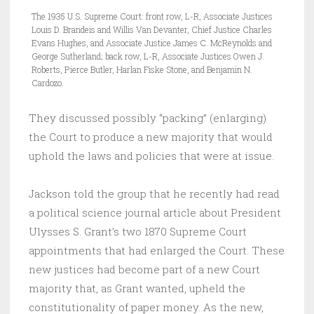
The 1935 U.S. Supreme Court: front row, L-R, Associate Justices
Louis D. Brandeis and Willis Van Devanter, Chief Justice Charles
Evans Hughes, and Associate Justice James C. McReynolds and
George Sutherland; back row, L-R, Associate Justices Owen J.
Roberts, Pierce Butler, Harlan Fiske Stone, and Benjamin N.
Cardozo.
They discussed possibly “packing” (enlarging)
the Court to produce a new majority that would
uphold the laws and policies that were at issue.
Jackson told the group that he recently had read
a political science journal article about President
Ulysses S. Grant’s two 1870 Supreme Court
appointments that had enlarged the Court. These
new justices had become part of a new Court
majority that, as Grant wanted, upheld the
constitutionality of paper money. As the new,