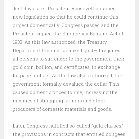
Just days later, President Roosevelt obtained
new legislation so that he could continue this
project domestically. Congress passed and the
President signed the Emergency Banking Act of
1933. As this law authorized, the Treasury
Department then nationalized gold—it required
all persons to surrender to the government their
gold coin, bullion, and certificates, in exchange
for paper dollars. As the law also authorized, the
government formally devalued the dollar. This
caused domestic prices to rise, increasing the
incomes of struggling farmers and other
producers of domestic materials and goods.
Later, Congress nullified so-called “gold clauses,”
the provisions in contracts that entitled obligees