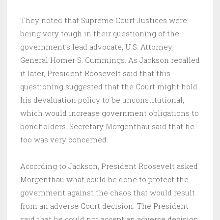
They noted that Supreme Court Justices were
being very tough in their questioning of the
government’s lead advocate, U.S. Attorney
General Homer S. Cummings. As Jackson recalled
it later, President Roosevelt said that this
questioning suggested that the Court might hold
his devaluation policy to be unconstitutional,
which would increase government obligations to
bondholders. Secretary Morgenthau said that he
too was very concerned.
According to Jackson, President Roosevelt asked
Morgenthau what could be done to protect the
government against the chaos that would result
from an adverse Court decision. The President
said that he could not accept an adverse decision.