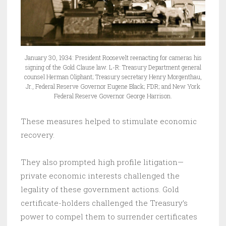
January 30, 1934: President Roosevelt reenacting for cameras his
signing of the Gold Clause law. L-R: Treasury Department general
counsel Herman Oliphant; Treasury secretary Henry Morgenthau,
Jr., Federal Reserve Governor Eugene Black; FDR; and New York
Federal Reserve Governor George Harrison.
These measures helped to stimulate economic
recovery.
They also prompted high profile litigation—
private economic interests challenged the
legality of these government actions. Gold
certificate-holders challenged the Treasury’s
power to compel them to surrender certificates