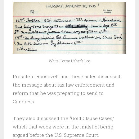
White House Usher’s Log
President Roosevelt and these aides discussed
the message about tax law enforcement and
reform that he was preparing to send to
Congress.
They also discussed the “Gold Clause Cases,”
which that week were in the midst of being
argued before the U.S. Supreme Court.