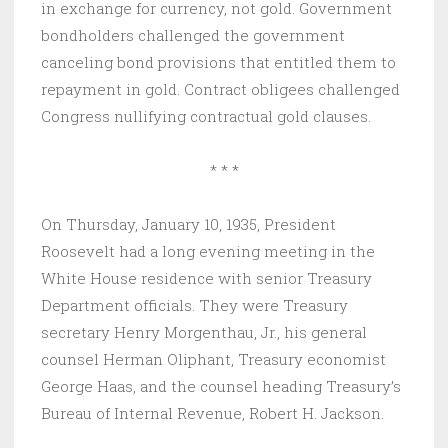
in exchange for currency, not gold. Government
bondholders challenged the government
canceling bond provisions that entitled them to
repayment in gold. Contract obligees challenged
Congress nullifying contractual gold clauses.
* * *
On Thursday, January 10, 1935, President
Roosevelt had a long evening meeting in the
White House residence with senior Treasury
Department officials. They were Treasury
secretary Henry Morgenthau, Jr., his general
counsel Herman Oliphant, Treasury economist
George Haas, and the counsel heading Treasury’s
Bureau of Internal Revenue, Robert H. Jackson.