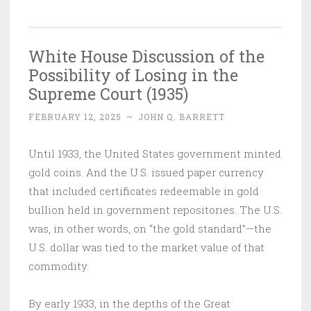
White House Discussion of the
Possibility of Losing in the
Supreme Court (1935)
FEBRUARY 12, 2025
~
JOHN Q. BARRETT
Until 1933, the United States government minted
gold coins. And the U.S. issued paper currency
that included certificates redeemable in gold
bullion held in government repositories. The U.S.
was, in other words, on “the gold standard”—the
U.S. dollar was tied to the market value of that
commodity.
By early 1933, in the depths of the Great