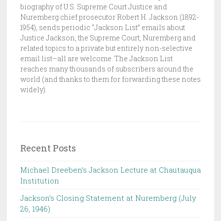
E
biography of U.S. Supreme Court Justice and
Nuremberg chief prosecutor Robert H. Jackson (1892-
J
1954), sends periodic “Jackson List” emails about
A
Justice Jackson, the Supreme Court, Nuremberg and
C
related topics to a private but entirely non-selective
K
email list–all are welcome. The Jackson List
S
reaches many thousands of subscribers around the
world (and thanks to them for forwarding these notes
O
widely).
N
L
I
S
T
Recent Posts
Michael Dreeben’s Jackson Lecture at Chautauqua
Institution‌ ‌ ‌ ‌ ‌ ‌ ‌ ‌ ‌ ‌
Jackson’s Closing Statement at Nuremberg (July
26, 1946) ‌