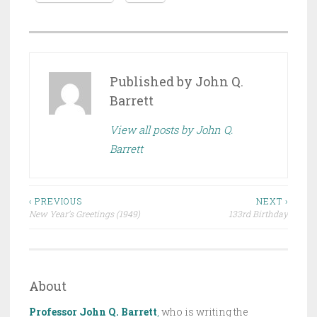
P
O
S
Published by
John Q.
T
Barrett
E
View all posts by John Q.
D
Barrett
I
N
D
Post
R
‹ PREVIOUS
NEXT ›
New Year’s Greetings (1949)
133rd Birthday
A
navigation
F
T
,
About
T
H
Professor John Q. Barrett
,
who is writing the