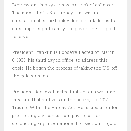
Depression, this system was at risk of collapse.
The amount of U.S. currency that was in
circulation plus the book value of bank deposits
outstripped significantly the government’s gold
reserves.
President Franklin D. Roosevelt acted on March
6, 1933, his third day in office, to address this
crisis. He began the process of taking the U.S. off
the gold standard.
President Roosevelt acted first under a wartime
measure that still was on the books, the 1917
Trading With The Enemy Act. He issued an order
prohibiting U.S. banks from paying out or
conducting any international transaction in gold.