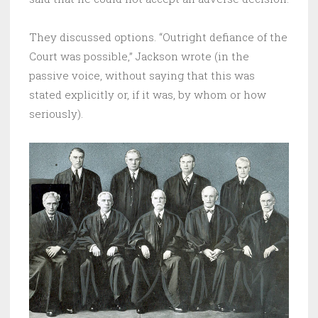
They discussed options. “Outright defiance of the
Court was possible,” Jackson wrote (in the
passive voice, without saying that this was
stated explicitly or, if it was, by whom or how
seriously).