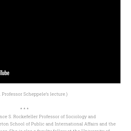
 Professor Scheppele’s lecture.)
* * *
ce S. Rockefeller Professor of Sociology and
eton School of Public and International Affairs and the