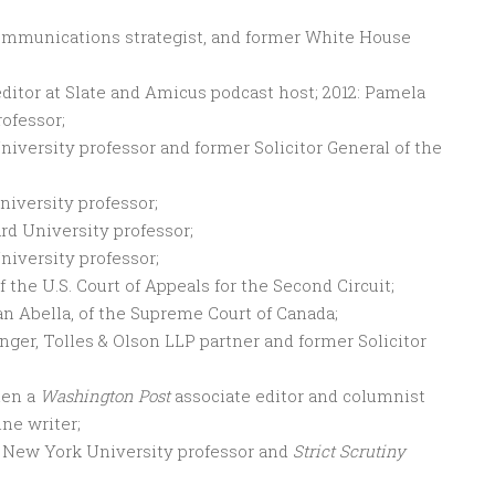
 communications strategist, and former White House
 editor at Slate and Amicus podcast host; 2012: Pamela
rofessor;
University professor and former Solicitor General of the
niversity professor;
ard University professor;
niversity professor;
 the U.S. Court of Appeals for the Second Circuit;
an Abella, of the Supreme Court of Canada;
Munger, Tolles & Olson LLP partner and former Solicitor
hen a
Washington Post
associate editor and columnist
ne writer;
y, New York University professor and
Strict Scrutiny