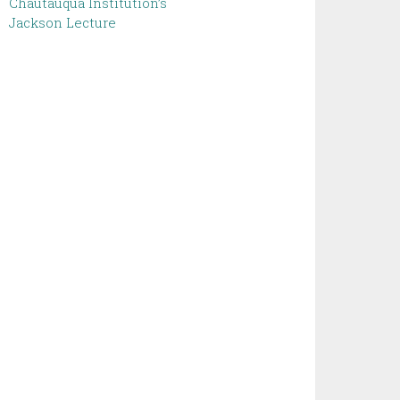
Chautauqua Institution’s
Jackson Lecture ‌