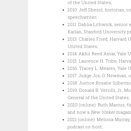
of the United States;
2010: Jeff Shesol, historian,
speechwriter;
2011: Dahlia Lithwick, senior
Karlan, Stanford University p
2013: Charles Fried, Harvard 
United States;
2014: Akhil Reed Amar, Yale U
2015: Laurence H. Tribe, Harv
2016: Tracey L. Meares, Yale U
2017: Judge Jon O. Newman, of
2018: Justice Rosalie Silberm
2019: Donald B. Verrilli, Jr., 
General of the United States;
2020 (online): Ruth Marcus, t
and now a
New Yorker
magazi
2021 (online): Melissa Murra
podcast co-host;