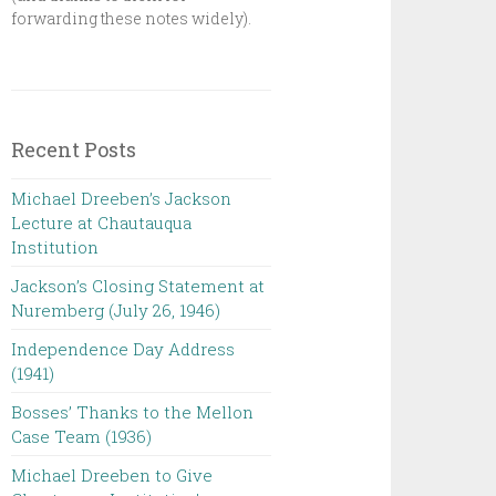
forwarding these notes widely).
Recent Posts
Michael Dreeben’s Jackson
Lecture at Chautauqua
Institution‌ ‌ ‌ ‌ ‌ ‌ ‌ ‌ ‌ ‌
Jackson’s Closing Statement at
Nuremberg (July 26, 1946) ‌
Independence Day Address
(1941)
Bosses’ Thanks to the Mellon
Case Team (1936)
Michael Dreeben to Give