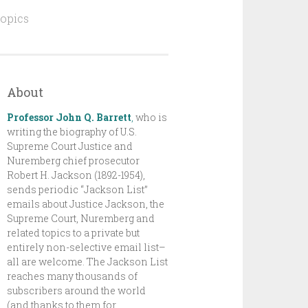
topics
About
Professor John Q. Barrett
,
who is
writing the biography of U.S.
Supreme Court Justice and
Nuremberg chief prosecutor
Robert H. Jackson (1892-1954),
sends periodic “Jackson List”
emails about Justice Jackson, the
Supreme Court, Nuremberg and
related topics to a private but
entirely non-selective email list–
all are welcome. The Jackson List
reaches many thousands of
subscribers around the world
(and thanks to them for