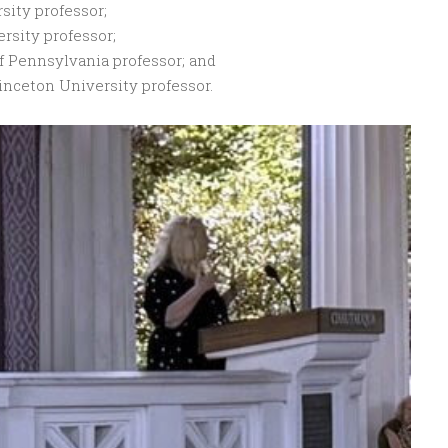
sity professor;
ersity professor;
f Pennsylvania professor; and
inceton University professor.