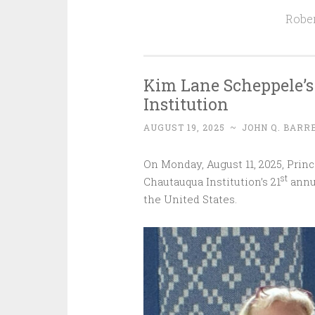
Rober
Kim Lane Scheppele’s
Institution
AUGUST 19, 2025
~
JOHN Q. BARR
On Monday, August 11, 2025, Pri
st
Chautauqua Institution’s 21
annua
the United States.