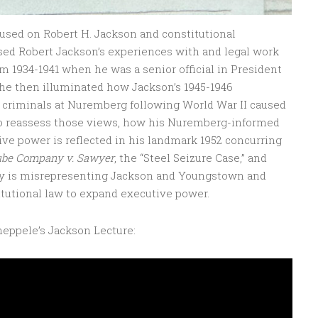
cused on Robert H. Jackson and constitutional
sed Robert Jackson’s experiences with and legal work
m 1934-1941 when he was a senior official in President
he then illuminated how Jackson’s 1945-1946
 criminals at Nuremberg following World War II caused
to reassess those views, how his Nuremberg-informed
e power is reflected in his landmark 1952 concurring
ube Company v. Sawyer
, the “Steel Seizure Case,” and
ay is misrepresenting Jackson and Youngstown and
tutional law to expand executive power.
heppele’s Jackson Lecture: