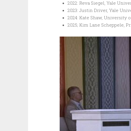
2022: Reva Siegel, Yale Univer
2023: Justin Driver, Yale Univ
2024: Kate Shaw, University o
2025; Kim Lane Scheppele, Pr