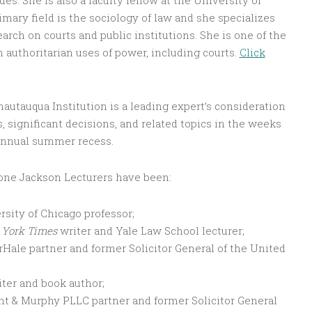
s. She is also a faculty fellow at the University of
mary field is the sociology of law and she specializes
arch on courts and public institutions. She is one of the
n authoritarian uses of power, including courts.
Click
autauqua Institution is a leading expert’s consideration
s, significant decisions, and related topics in the weeks
s annual summer recess.
-one Jackson Lecturers have been:
rsity of Chicago professor;
York Times
writer and Yale Law School lecturer;
Hale partner and former Solicitor General of the United
iter and book author;
nt & Murphy PLLC partner and former Solicitor General