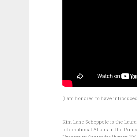
(I am honored to have introduced
Kim Lane Scheppele is the Lauran
International Affairs in the Princ