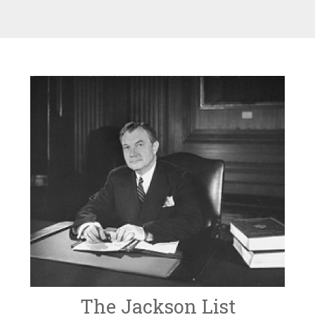
The Jackson List