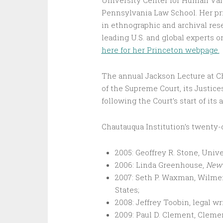
University Center for Human Value
Pennsylvania Law School. Her pri
in ethnographic and archival rese
leading U.S. and global experts o
here for her Princeton webpage.
The annual Jackson Lecture at Ch
of the Supreme Court, its Justice
following the Court’s start of it
Chautauqua Institution’s twenty
2005: Geoffrey R. Stone, Unive
2006: Linda Greenhouse,
New 
2007: Seth P. Waxman, Wilmer
States;
2008: Jeffrey Toobin, legal wr
2009: Paul D. Clement, Cleme