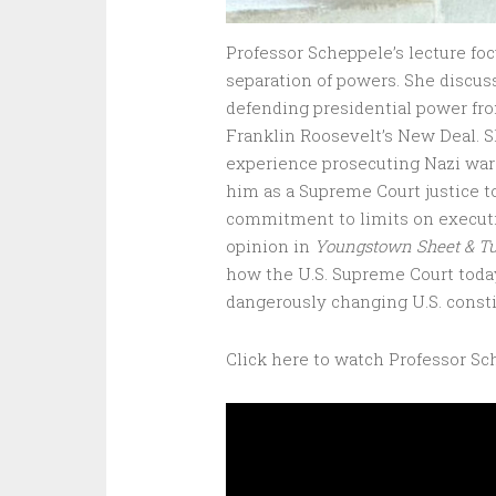
Professor Scheppele’s lecture fo
separation of powers. She discus
defending presidential power fro
Franklin Roosevelt’s New Deal. S
experience prosecuting Nazi war
him as a Supreme Court justice 
commitment to limits on executiv
opinion in
Youngstown Sheet & T
how the U.S. Supreme Court tod
dangerously changing U.S. consti
Click here to watch Professor Sc