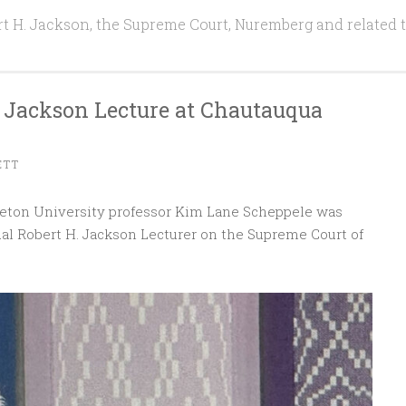
t H. Jackson, the Supreme Court, Nuremberg and related 
 Jackson Lecture at Chautauqua
ETT
nceton University professor Kim Lane Scheppele was
l Robert H. Jackson Lecturer on the Supreme Court of