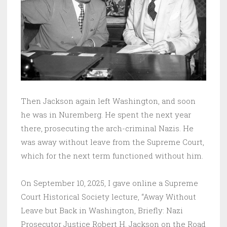
Then Jackson again left Washington, and soon
he was in Nuremberg. He spent the next year
there, prosecuting the arch-criminal Nazis. He
was away without leave from the Supreme Court,
which for the next term functioned without him.
On September 10, 2025, I gave online a Supreme
Court Historical Society lecture, “Away Without
Leave but Back in Washington, Briefly: Nazi
Prosecutor Justice Robert H. Jackson on the Road