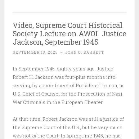
Video, Supreme Court Historical
Society Lecture on AWOL Justice
Jackson, September 1945
SEPTEMBER 13, 2025
~
JOHN Q. BARRETT
In September 1945, eighty years ago, Justice
Robert H. Jackson was four-plus months into
serving, by appointment of President Truman, as
U.S. Chief of Counsel for the Prosecution of Nazi
War Criminals in the European Theater.
At that time, Robert Jackson was still a justice of
the Supreme Court of the U.S., but he very much
was not
of
the Court. In springtime 1945, he had