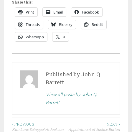
Share this:
Print
Email
Facebook
Threads
Bluesky
Reddit
WhatsApp
X
P
O
S
Published by
John Q.
T
Barrett
E
View all posts by John Q.
D
Barrett
I
N
D
Post
R
‹ PREVIOUS
NEXT ›
Kim Lane Scheppele’s Jackson
Appointment of Justice Burton
A