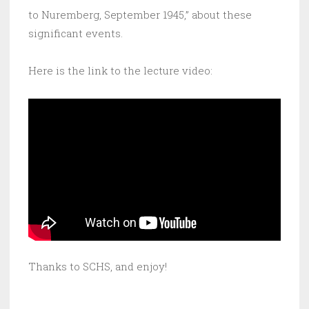
to Nuremberg, September 1945,” about these
significant events.
Here is the link to the lecture video:
Thanks to SCHS, and enjoy!