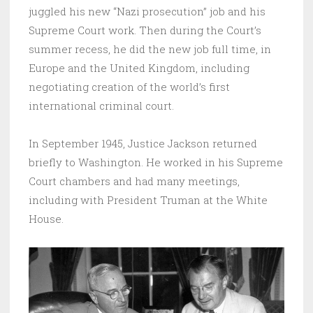
juggled his new “Nazi prosecution” job and his
Supreme Court work. Then during the Court’s
summer recess, he did the new job full time, in
Europe and the United Kingdom, including
negotiating creation of the world’s first
international criminal court.
In September 1945, Justice Jackson returned
briefly to Washington. He worked in his Supreme
Court chambers and had many meetings,
including with President Truman at the White
House.