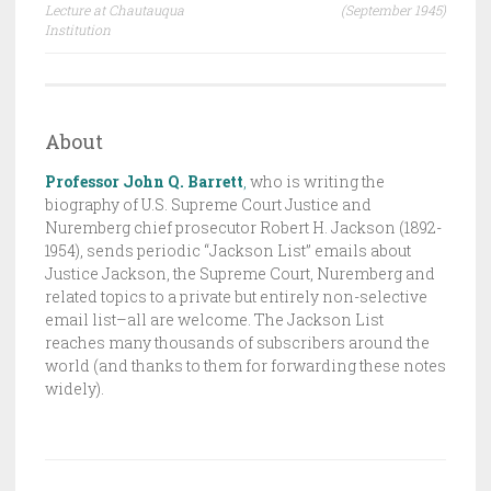
navigation
Lecture at Chautauqua
(September 1945)
F
Institution
T
,
T
H
About
E
Professor John Q. Barrett
,
who is writing the
J
biography of U.S. Supreme Court Justice and
A
Nuremberg chief prosecutor Robert H. Jackson (1892-
C
1954), sends periodic “Jackson List” emails about
K
Justice Jackson, the Supreme Court, Nuremberg and
related topics to a private but entirely non-selective
S
email list–all are welcome. The Jackson List
O
reaches many thousands of subscribers around the
N
world (and thanks to them for forwarding these notes
L
widely).
I
S
T